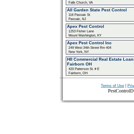
Falls Church, VA
All Garden State Pest Control
116 Passaic St
Passaic, NJ
Apex Pest Control
1253 Fisher Lane
Mount Washington, KY
Apex Pest Control Inc
249 West 34th Street Rm 404
New York, NY
HII Commercial Real Estate Loan
Fairborn OH
420 Patterson St. # E
Fairborn, OH
|
Terms of Use
Pri
PestControlDir