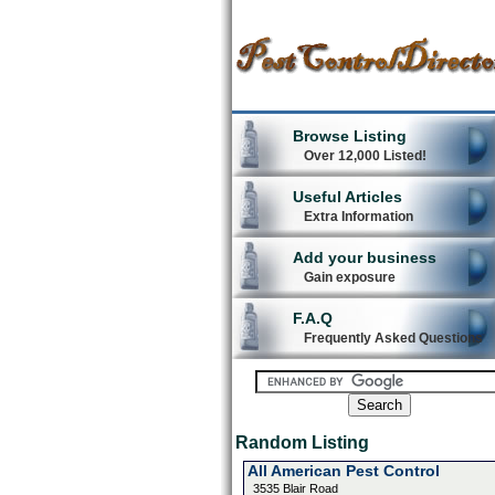
Browse Listing
Over 12,000 Listed!
Useful Articles
Extra Information
Add your business
Gain exposure
F.A.Q
Frequently Asked Questions
Random Listing
All American Pest Control
3535 Blair Road