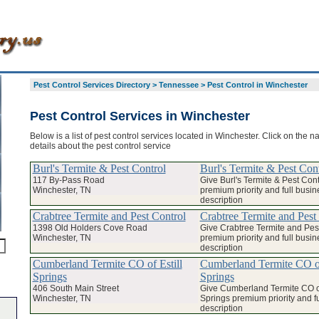
Pest Control Services Directory
>
Tennessee
>
Pest Control in Winchester
Pest Control Services in Winchester
Below is a list of pest control services located in Winchester. Click on the 
details about the pest control service
Burl's Termite & Pest Control
Burl's Termite & Pest Con
117 By-Pass Road
Give Burl's Termite & Pest Cont
Winchester, TN
premium priority and full busin
description
Crabtree Termite and Pest Control
Crabtree Termite and Pest
1398 Old Holders Cove Road
Give Crabtree Termite and Pes
Winchester, TN
premium priority and full busin
description
Cumberland Termite CO of Estill
Cumberland Termite CO of
Springs
Springs
406 South Main Street
Give Cumberland Termite CO of
Winchester, TN
Springs premium priority and f
description