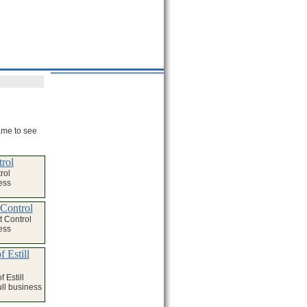
name to see
trol
rol
ess
 Control
t Control
ess
 Estill
 Estill
ull business