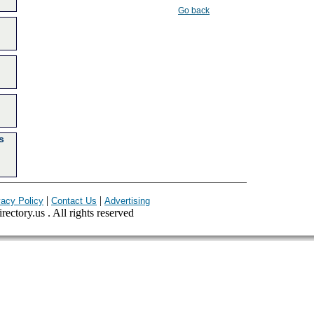
Go back
s
|
|
vacy Policy
Contact Us
Advertising
ectory.us . All rights reserved