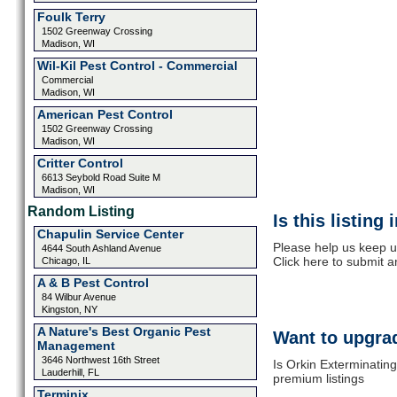
Foulk Terry
1502 Greenway Crossing
Madison, WI
Wil-Kil Pest Control - Commercial
Commercial
Madison, WI
American Pest Control
1502 Greenway Crossing
Madison, WI
Critter Control
6613 Seybold Road Suite M
Madison, WI
Random Listing
Is this listing
Chapulin Service Center
Please help us keep u
4644 South Ashland Avenue
Click here to submit 
Chicago, IL
A & B Pest Control
84 Wilbur Avenue
Kingston, NY
A Nature's Best Organic Pest
Want to upgrad
Management
3646 Northwest 16th Street
Is Orkin Exterminating
Lauderhill, FL
premium listings
Terminix