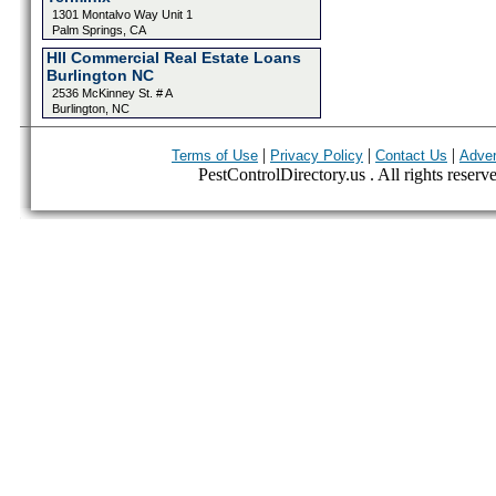
1301 Montalvo Way Unit 1
Palm Springs, CA
HII Commercial Real Estate Loans
Burlington NC
2536 McKinney St. # A
Burlington, NC
|
|
|
Terms of Use
Privacy Policy
Contact Us
Adver
PestControlDirectory.us . All rights reserv