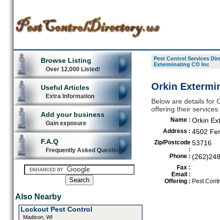
Pest Control Services Dir
Browse Listing
Exterminating CO Inc
Over 12,000 Listed!
Orkin Extermi
Useful Articles
Extra Information
Below are details for 
offering their servic
Add your business
Name :
Orkin Ex
Gain exposure
Address :
4502 Fem
F.A.Q
Zip/Postcode
53716
:
Frequently Asked Questions
Phone :
(262)24
Fax :
Email :
Offering :
Pest Contr
Also Nearby
Lockout Pest Control
Madison, WI