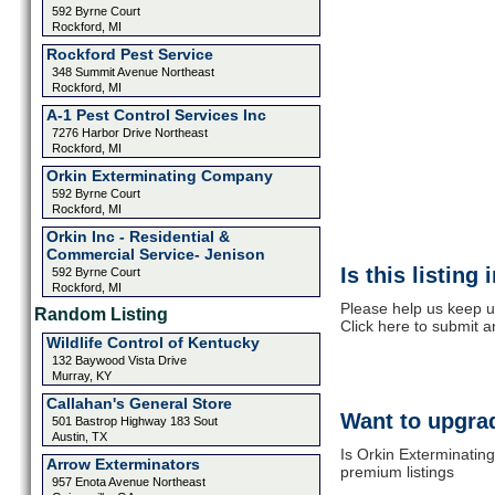
592 Byrne Court
Rockford, MI
Rockford Pest Service
348 Summit Avenue Northeast
Rockford, MI
A-1 Pest Control Services Inc
7276 Harbor Drive Northeast
Rockford, MI
Orkin Exterminating Company
592 Byrne Court
Rockford, MI
Orkin Inc - Residential &
Commercial Service- Jenison
Is this listing
592 Byrne Court
Rockford, MI
Please help us keep u
Random Listing
Click here to submit 
Wildlife Control of Kentucky
132 Baywood Vista Drive
Murray, KY
Callahan's General Store
Want to upgrad
501 Bastrop Highway 183 Sout
Austin, TX
Is Orkin Exterminating
Arrow Exterminators
premium listings
957 Enota Avenue Northeast