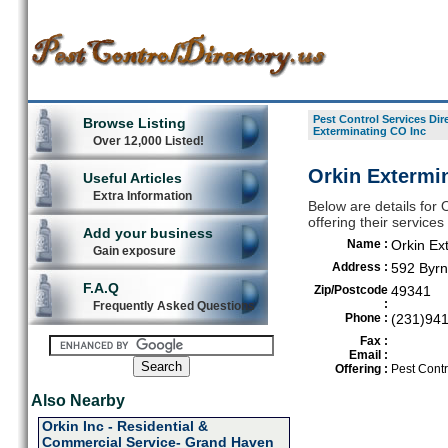
Pest Control Services Dir
Browse Listing
Exterminating CO Inc
Over 12,000 Listed!
Orkin Extermin
Useful Articles
Extra Information
Below are details for 
offering their service
Add your business
Name :
Orkin Ex
Gain exposure
Address :
592 Byrn
F.A.Q
Zip/Postcode
49341
:
Frequently Asked Questions
Phone :
(231)94
Fax :
Email :
Offering :
Pest Contr
Also Nearby
Orkin Inc - Residential &
Commercial Service- Grand Haven