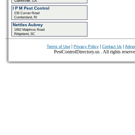
Gainesville, GA
I P M Pest Control
235 Curran Road
Cumberland, RI
Nettles Aubrey
1892 Malphrus Road
Ridgeland, SC
|
|
|
Terms of Use
Privacy Policy
Contact Us
Adver
PestControlDirectory.us . All rights reserv