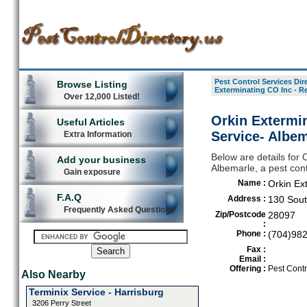
Pest Control Services Dir
Browse Listing
Exterminating CO Inc - Re
Over 12,000 Listed!
Orkin Extermin
Useful Articles
Service- Albem
Extra Information
Below are details for 
Add your business
Albemarle, a pest cont
Gain exposure
Name :
Orkin Ex
F.A.Q
Address :
130 Sout
Frequently Asked Questions
Zip/Postcode
28097
:
Phone :
(704)98
Fax :
Email :
Offering :
Pest Contr
Also Nearby
Terminix Service - Harrisburg
3206 Perry Street