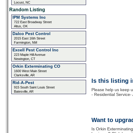
Locust, NC
Random Listing
IPM Systems Inc
722 East Broadway Street
Altus, OK
Dalco Pest Control
2015 East 16th Street
Farmington, NM
Excell Pest Control Inc
223 Maple Hill Avenue
Newington, CT
Orkin Exterminating CO
1600 West Main Street
Clarksville, AR
Is this listing
Rid-A-Pest
915 South Saint Louis Street
Please help us keep u
Batesville, AR
- Residential Service-
Want to upgrad
Is Orkin Exterminating