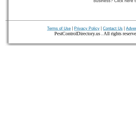
business? Click here t
|
|
|
Terms of Use
Privacy Policy
Contact Us
Adver
PestControlDirectory.us . All rights reserv