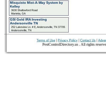
Misquisto Mist-A-Way System by
Kelley
3630 Shallowford Road
Marietta, GA
GSI Gold IRA Investing
Andersonville TN
252 Lakeview Ln. # E, Andersonville, TN 37705
Andersonville, TN
|
|
|
Terms of Use
Privacy Policy
Contact Us
Adver
PestControlDirectory.us . All rights reserv