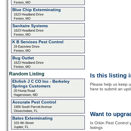
Fenton, MO
Blue Chip Exterminating
1623 Headland Drive
Fenton, MO
Sanitaire Systems
1623 Headland Drive
Fenton, MO
K B Services Pest Control
29 Eastview Drive
Fenton, MO
Bug Outlet
1623 Headland Drive
Fenton, MO
Random Listing
Is this listing
Ehrlich J C CO Inc - Berkeley
Please help us keep up
Springs Customers
here to submit an upd
20 Hump Road
Hagerstown, MD
Accurate Pest Control
1906 South Parrott Avenue
Okeechobee, FL
Want to upgrad
Bates Exterminating
Is Orkin Pest Control
103 4th Street
Jupiter, FL
listings