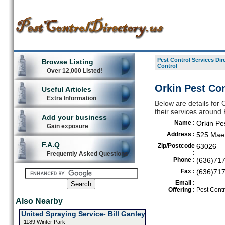
Pest Control Services Dir
Browse Listing
Control
Over 12,000 Listed!
Orkin Pest Con
Useful Articles
Extra Information
Below are details for O
their services around
Add your business
Name :
Orkin Pe
Gain exposure
Address :
525 Mae 
F.A.Q
Zip/Postcode
63026
:
Frequently Asked Questions
Phone :
(636)71
Fax :
(636)71
Email :
Offering :
Pest Contr
Also Nearby
United Spraying Service- Bill Ganley
1189 Winter Park