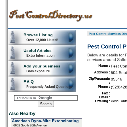
Pest Control Services Dir
Browse Listing
Over 12,000 Listed!
Pest Control P
Useful Articles
Below are details for P
Extra Information
services around Saffo
Add your business
Name :
Pest Con
Gain exposure
Address :
504 Sou
Zip/Postcode
85546
F.A.Q
:
Frequently Asked Questions
Phone :
(928)42
Fax :
Email :
Offering :
Pest Contr
Also Nearby
American Dyna-Mite Exterminating
6662 South 20th Avenue