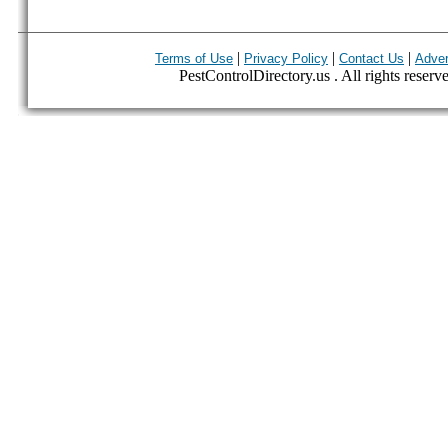
|
|
|
Terms of Use
Privacy Policy
Contact Us
Adver
PestControlDirectory.us . All rights reserv