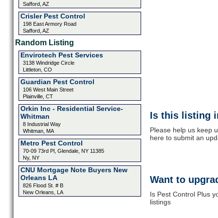
Safford, AZ
Crisler Pest Control
198 East Armory Road
Safford, AZ
Random Listing
Envirotech Pest Services
3138 Windridge Circle
Littleton, CO
Guardian Pest Control
106 West Main Street
Plainville, CT
Orkin Inc - Residential Service-
Is this listing
Whitman
8 Industrial Way
Please help us keep up
Whitman, MA
here to submit an upd
Metro Pest Control
70-09 73rd Pl, Glendale, NY 11385
Ny, NY
CNU Mortgage Note Buyers New
Orleans LA
Want to upgrad
826 Flood St. # B
New Orleans, LA
Is Pest Control Plus 
listings