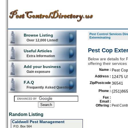
Pest Control Services Dir
Browse Listing
Exterminating
Over 12,000 Listed!
Pest Cop Exte
Useful Articles
Extra Information
Below are details for 
offering their servic
Add your business
Name :
Pest Cop
Gain exposure
Address :
12475 U
F.A.Q
Zip/Postcode
36541
:
Frequently Asked Questions
Phone :
(251)86
Fax :
Email :
Offering :
Pest Contr
Random Listing
Caldwell Pest Management
P.O. Box 564