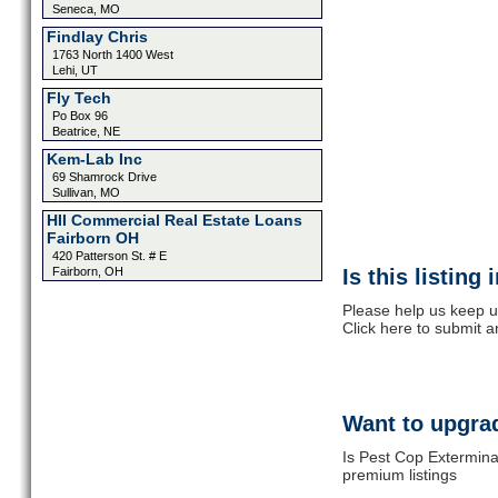
Seneca, MO
Findlay Chris
1763 North 1400 West
Lehi, UT
Fly Tech
Po Box 96
Beatrice, NE
Kem-Lab Inc
69 Shamrock Drive
Sullivan, MO
HII Commercial Real Estate Loans
Fairborn OH
420 Patterson St. # E
Fairborn, OH
Is this listing
Please help us keep u
Click here to submit 
Want to upgrad
Is Pest Cop Extermina
premium listings