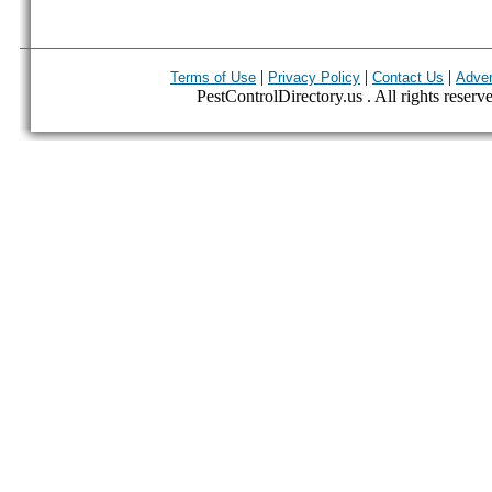
|
|
|
Terms of Use
Privacy Policy
Contact Us
Adver
PestControlDirectory.us . All rights reserv