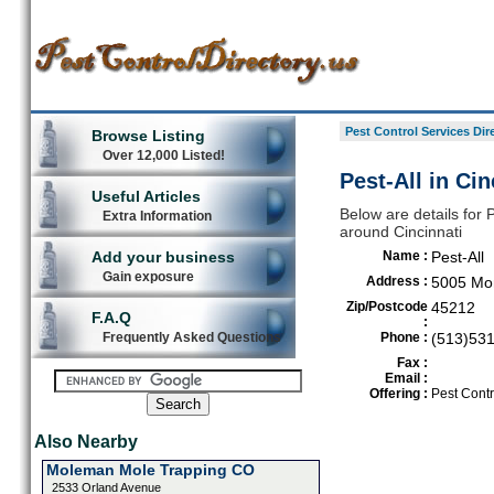
Pest Control Services Dir
Browse Listing
Over 12,000 Listed!
Pest-All in Cin
Useful Articles
Below are details for P
Extra Information
around Cincinnati
Add your business
Name :
Pest-All
Gain exposure
Address :
5005 Mo
Zip/Postcode
45212
F.A.Q
:
Frequently Asked Questions
Phone :
(513)53
Fax :
Email :
Offering :
Pest Contr
Also Nearby
Moleman Mole Trapping CO
2533 Orland Avenue