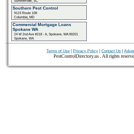
Summerville, SC
Southern Pest Control
9123 Route 108
Columbia, MD
Commercial Mortgage Loans
Spokane WA
24 W 2nd Ave #218 - A, Spokane, WA 99201
Spokane, WA
|
|
|
Terms of Use
Privacy Policy
Contact Us
Adver
PestControlDirectory.us . All rights reserv