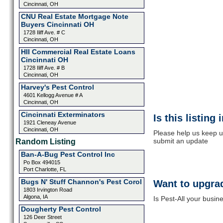
Cincinnati, OH
CNU Real Estate Mortgage Note
Buyers Cincinnati OH
1728 Iliff Ave. # C
Cincinnati, OH
HII Commercial Real Estate Loans
Cincinnati OH
1728 Iliff Ave. # B
Cincinnati, OH
Harvey's Pest Control
4601 Kellogg Avenue # A
Cincinnati, OH
Cincinnati Exterminators
Is this listing
1921 Cleneay Avenue
Cincinnati, OH
Please help us keep up
submit an update
Random Listing
Ban-A-Bug Pest Control Inc
Po Box 494015
Port Charlotte, FL
Bugs N' Stuff Channon's Pest Corol
Want to upgrad
1803 Irvington Road
Algona, IA
Is Pest-All your busin
Dougherty Pest Control
126 Deer Street