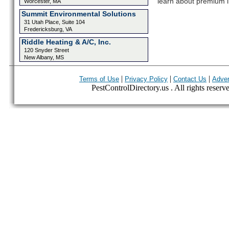
learn about premium l
Worcester, MA
Summit Environmental Solutions
31 Utah Place, Suite 104
Fredericksburg, VA
Riddle Heating & A/C, Inc.
120 Snyder Street
New Albany, MS
|
|
|
Terms of Use
Privacy Policy
Contact Us
Adver
PestControlDirectory.us . All rights reserv