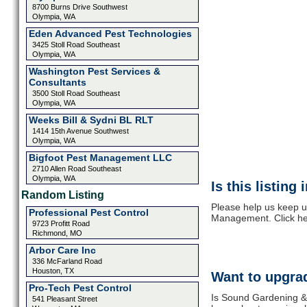
8700 Burns Drive Southwest
Olympia, WA
Eden Advanced Pest Technologies
3425 Stoll Road Southeast
Olympia, WA
Washington Pest Services &
Consultants
3500 Stoll Road Southeast
Olympia, WA
Weeks Bill & Sydni BL RLT
1414 15th Avenue Southwest
Olympia, WA
Bigfoot Pest Management LLC
2710 Allen Road Southeast
Olympia, WA
Is this listing
Random Listing
Please help us keep u
Professional Pest Control
Management. Click he
9723 Profitt Road
Richmond, MO
Arbor Care Inc
336 McFarland Road
Houston, TX
Want to upgrad
Pro-Tech Pest Control
Is Sound Gardening &
541 Pleasant Street