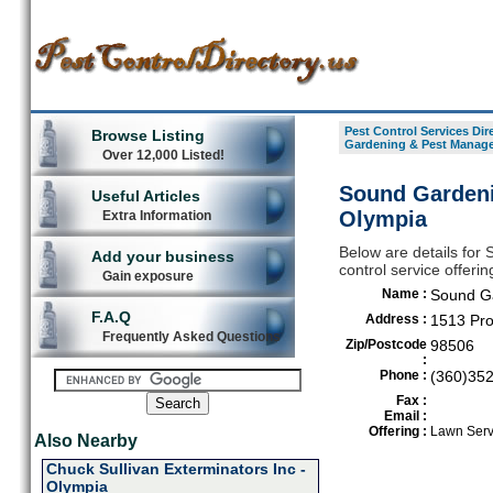
Pest Control Services Dir
Browse Listing
Gardening & Pest Manag
Over 12,000 Listed!
Sound Gardeni
Useful Articles
Olympia
Extra Information
Below are details fo
Add your business
control service offeri
Gain exposure
Name :
Sound G
F.A.Q
Address :
1513 Pro
Frequently Asked Questions
Zip/Postcode
98506
:
Phone :
(360)35
Fax :
Email :
Offering :
Lawn Serv
Also Nearby
Chuck Sullivan Exterminators Inc -
Olympia