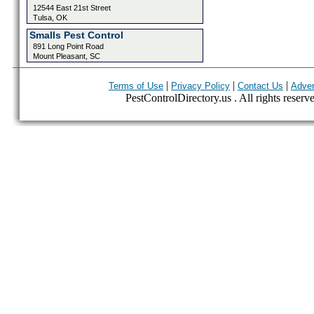
12544 East 21st Street
Tulsa, OK
Smalls Pest Control
891 Long Point Road
Mount Pleasant, SC
|
|
|
Terms of Use
Privacy Policy
Contact Us
Adver
PestControlDirectory.us . All rights reserv