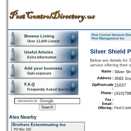
Pest Control Services Dir
Browse Listing
Pest Management Inc
Over 12,000 Listed!
Silver Shield
Useful Articles
Extra Information
Below are details for 
service offering their
Add your business
Name :
Silver S
Gain exposure
Address :
3582 2n
F.A.Q
Zip/Postcode
21037
:
Frequently Asked Questions
Phone :
(410)79
Fax :
Email :
Offering :
Pest Contr
Also Nearby
Brothers Exterminating Inc
PO Box 150