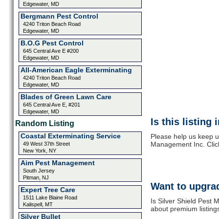
Edgewater, MD
Bergmann Pest Control
4240 Triton Beach Road
Edgewater, MD
B.O.G Pest Control
645 Central Ave E #200
Edgewater, MD
All-American Eagle Exterminating
4240 Triton Beach Road
Edgewater, MD
Blades of Green Lawn Care
645 Central Ave E, #201
Edgewater, MD
Is this listing
Random Listing
Coastal Exterminating Service
Please help us keep up
Management Inc. Clic
49 West 37th Street
New York, NY
Aim Pest Management
South Jersey
Pitman, NJ
Want to upgrad
Expert Tree Care
1511 Lake Blaine Road
Is Silver Shield Pest
Kalispell, MT
about premium listing
Silver Bullet