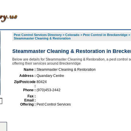
Pest Control Services Directory
>
Colorado
>
Pest Control in Breckenridge
>
Steammaster Cleaning & Restoration
Steammaster Cleaning & Restoration in Brecke
Below are details for Steammaster Cleaning & Restoration, a pest control s
offering their services around Breckenridge
Name :
Steammaster Cleaning & Restoration
Address :
Quandary Centre
Zip/Postcode
80424
:
Phone :
(970)453-2442
Fax :
Email :
Offering :
Pest Control Services