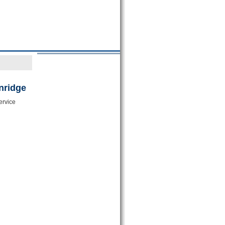
nridge
ervice