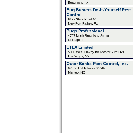
Beaumont, TX
Bug Busters Do-It-Yourself Pest
Control
6127 State Road 54
New Port Richey, FL
Bugs Professional
4707 North Broadway Street
Chicago, IL
ETEX Limited
5000 West Oakey Boulevard Suite D24
Las Vegas, NV
Outer Banks Pest Control, Inc.
925 S. USHighway 64/264
Manteo, NC