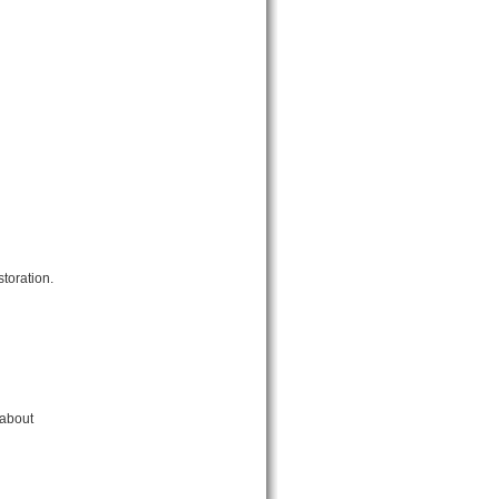
toration.
 about