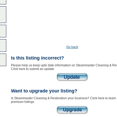
Go back
Is this listing incorrect?
Please help us keep upto date information on Steammaster Cleaning & Res
Click here to submit an update
Want to upgrade your listing?
Is Steammaster Cleaning & Restoration your business? Click here to learn
premium listings