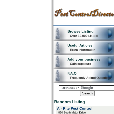
Browse Listing
Over 12,000 Listed!
Useful Articles
Extra Information
Add your business
Gain exposure
F.A.Q
Frequently Asked Questions
Random Listing
Air Rite Pest Control
860 South Major Drive