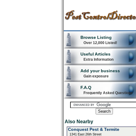
Browse Listing
Over 12,000 Listed!
Useful Articles
Extra Information
Add your business
Gain exposure
F.A.Q
Frequently Asked Questions
Also Nearby
Conquest Pest & Termite
1341 East 26th Street