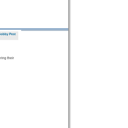
Bobby Pest
ring their