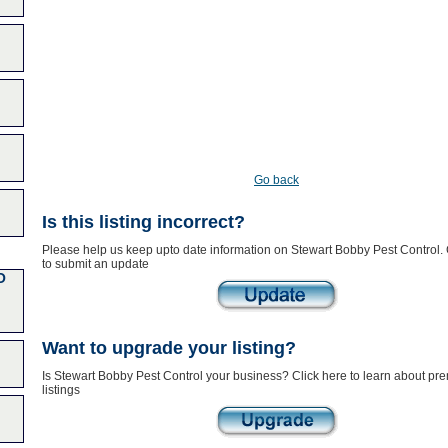
Go back
Is this listing incorrect?
Please help us keep upto date information on Stewart Bobby Pest Control. 
to submit an update
O
Want to upgrade your listing?
Is Stewart Bobby Pest Control your business? Click here to learn about pr
listings