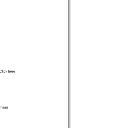
Click here
emium