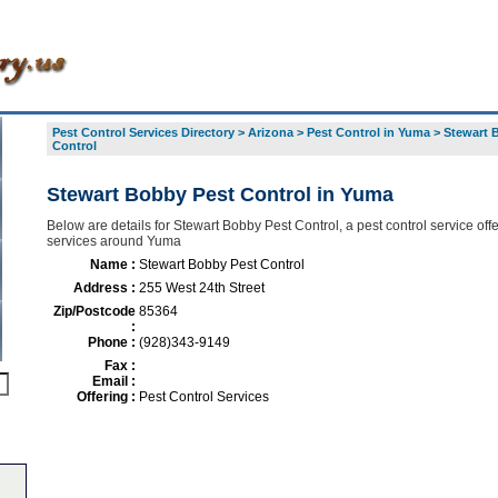
Pest Control Services Directory
>
Arizona
>
Pest Control in Yuma
>
Stewart 
Control
Stewart Bobby Pest Control in Yuma
Below are details for Stewart Bobby Pest Control, a pest control service offe
services around Yuma
Name :
Stewart Bobby Pest Control
Address :
255 West 24th Street
Zip/Postcode
85364
:
Phone :
(928)343-9149
Fax :
Email :
Offering :
Pest Control Services