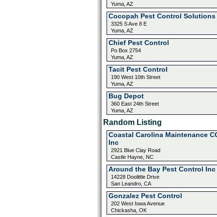
Yuma, AZ
Cocopah Pest Control Solutions
3325 S Ave 8 E
Yuma, AZ
Chief Pest Control
Po Box 2754
Yuma, AZ
Tacit Pest Control
190 West 10th Street
Yuma, AZ
Bug Depot
360 East 24th Street
Yuma, AZ
Random Listing
Coastal Carolina Maintenance C
Inc
2921 Blue Clay Road
Castle Hayne, NC
Around the Bay Pest Control Inc
14228 Doolittle Drive
San Leandro, CA
Gonzalez Pest Control
202 West Iowa Avenue
Chickasha, OK