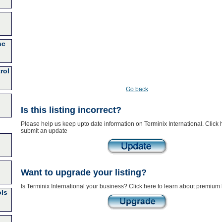
nc
rol
Go back
Is this listing incorrect?
Please help us keep upto date information on Terminix International. Click 
submit an update
Want to upgrade your listing?
Is Terminix International your business? Click here to learn about premium l
ls