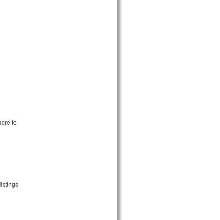
here to
istings