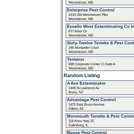
Westminster, MD
Enterprise Pest Control
1633 Old Westminster Pike
Westminster, MD
Excello West Exterminating Co I
677 Arbor Dr
Westminster, MD
Sixty-Twelve Termite & Pest Cont
246 Montpelier Court
Westminster, MD
Terminix
698 Corporate Center Ct Suite A
Westminster, MD
Random Listing
A Ace Exterminator
1445 St Lawrence Av
Bronx, NY
Advantage Pest Control
1475 East Bruce Avenue
Gilbert, AZ
Monmouth Termite & Pest Contro
119 Knox Hwy 31
Galesburg, IL
Rouse Pest Control