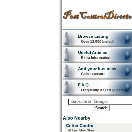
Browse Listing
Over 12,000 Listed!
Useful Articles
Extra Information
Add your business
Gain exposure
F.A.Q
Frequently Asked Questions
Also Nearby
Critter Control
76 East Main Street