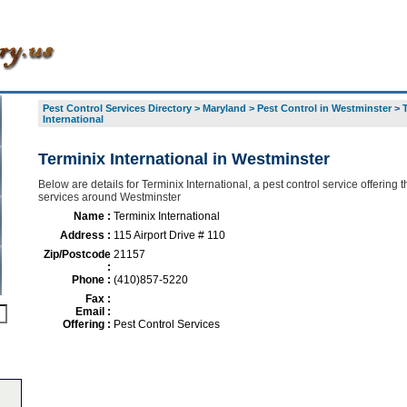
Pest Control Services Directory
>
Maryland
>
Pest Control in Westminster
>
International
Terminix International in Westminster
Below are details for Terminix International, a pest control service offering t
services around Westminster
Name :
Terminix International
Address :
115 Airport Drive # 110
Zip/Postcode
21157
:
Phone :
(410)857-5220
Fax :
Email :
Offering :
Pest Control Services