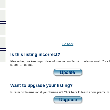
Go back
Is this listing incorrect?
Please help us keep upto date information on Terminix International. Click 
submit an update
Want to upgrade your listing?
Is Terminix International your business? Click here to learn about premium l