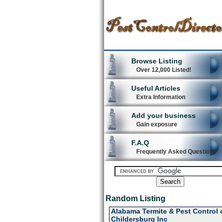
Browse Listing
Over 12,000 Listed!
Useful Articles
Extra Information
Add your business
Gain exposure
F.A.Q
Frequently Asked Questions
Random Listing
Alabama Termite & Pest Control 
Childersburg Inc