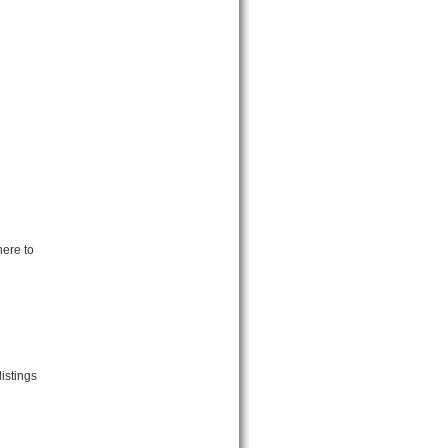
here to
istings