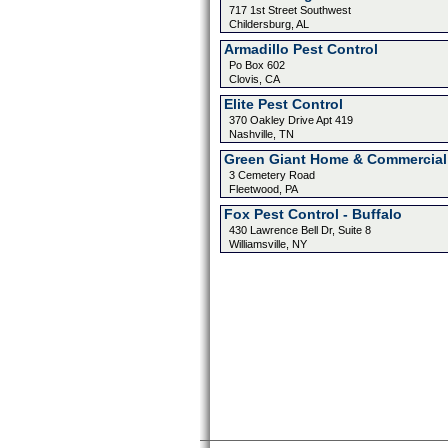
717 1st Street Southwest
Childersburg, AL
Armadillo Pest Control
Po Box 602
Clovis, CA
Elite Pest Control
370 Oakley Drive Apt 419
Nashville, TN
Green Giant Home & Commercial
3 Cemetery Road
Fleetwood, PA
Fox Pest Control - Buffalo
430 Lawrence Bell Dr, Suite 8
Williamsville, NY