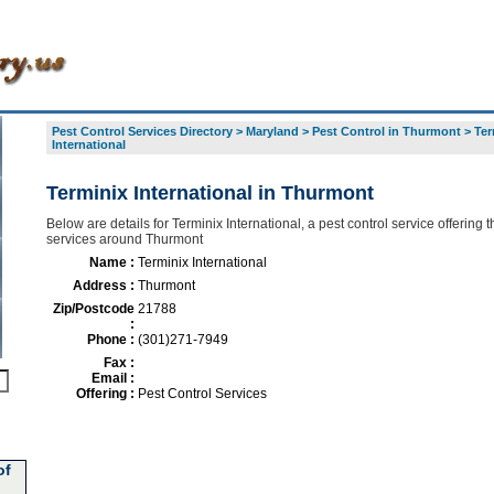
Pest Control Services Directory
>
Maryland
>
Pest Control in Thurmont
>
Ter
International
Terminix International in Thurmont
Below are details for Terminix International, a pest control service offering t
services around Thurmont
Name :
Terminix International
Address :
Thurmont
Zip/Postcode
21788
:
Phone :
(301)271-7949
Fax :
Email :
Offering :
Pest Control Services
of