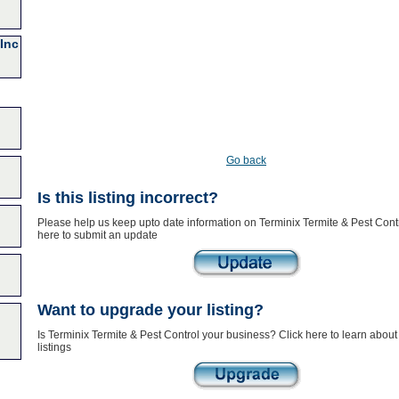
Inc
Go back
Is this listing incorrect?
Please help us keep upto date information on Terminix Termite & Pest Contr
here to submit an update
Want to upgrade your listing?
Is Terminix Termite & Pest Control your business? Click here to learn abou
listings