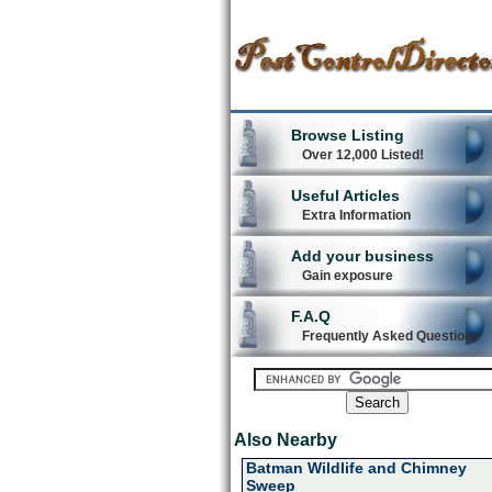
Browse Listing
Over 12,000 Listed!
Useful Articles
Extra Information
Add your business
Gain exposure
F.A.Q
Frequently Asked Questions
Also Nearby
Batman Wildlife and Chimney
Sweep