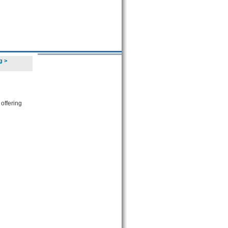
g
>
 offering