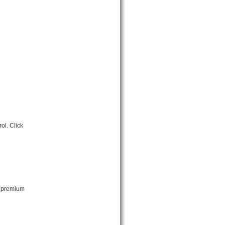
ol. Click
t premium