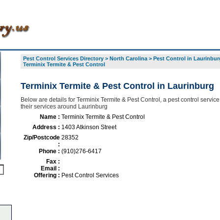
Pest Control Services Directory
>
North Carolina
>
Pest Control in Laurinbur
Terminix Termite & Pest Control
Terminix Termite & Pest Control in Laurinburg
Below are details for Terminix Termite & Pest Control, a pest control service
their services around Laurinburg
Name :
Terminix Termite & Pest Control
Address :
1403 Atkinson Street
Zip/Postcode
28352
:
Phone :
(910)276-6417
Fax :
Email :
Offering :
Pest Control Services