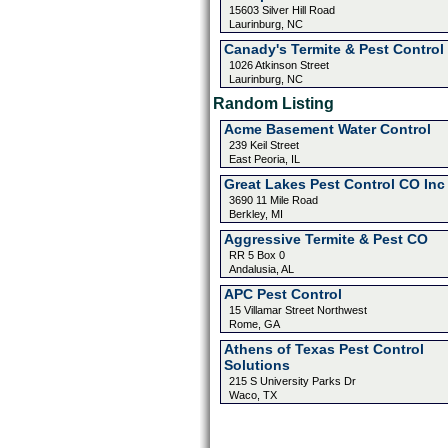
15603 Silver Hill Road
Laurinburg, NC
Canady's Termite & Pest Control 
1026 Atkinson Street
Laurinburg, NC
Random Listing
Acme Basement Water Control
239 Keil Street
East Peoria, IL
Great Lakes Pest Control CO Inc
3690 11 Mile Road
Berkley, MI
Aggressive Termite & Pest CO
RR 5 Box 0
Andalusia, AL
APC Pest Control
15 Villamar Street Northwest
Rome, GA
Athens of Texas Pest Control
Solutions
215 S University Parks Dr
Waco, TX