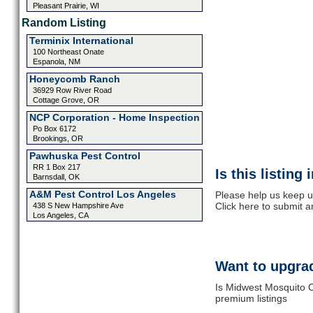
Pleasant Prairie, WI
Random Listing
Terminix International
100 Northeast Onate
Espanola, NM
Honeycomb Ranch
36929 Row River Road
Cottage Grove, OR
NCP Corporation - Home Inspection
Po Box 6172
Brookings, OR
Pawhuska Pest Control
RR 1 Box 217
Is this listing
Barnsdall, OK
A&M Pest Control Los Angeles
Please help us keep u
Click here to submit 
438 S New Hampshire Ave
Los Angeles, CA
Want to upgrad
Is Midwest Mosquito C
premium listings