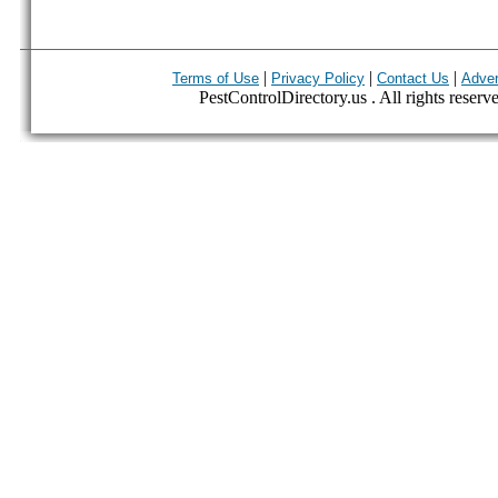
|
|
|
Terms of Use
Privacy Policy
Contact Us
Adver
PestControlDirectory.us . All rights reserv