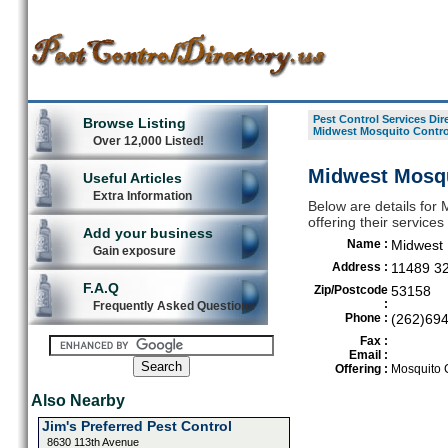
Pest Control Services Dir
Browse Listing
Midwest Mosquito Contro
Over 12,000 Listed!
Midwest Mosqui
Useful Articles
Extra Information
Below are details for 
offering their service
Add your business
Name :
Midwest 
Gain exposure
Address :
11489 3
F.A.Q
Zip/Postcode
53158
:
Frequently Asked Questions
Phone :
(262)69
Fax :
Email :
Offering :
Mosquito C
Also Nearby
Jim's Preferred Pest Control
8630 113th Avenue