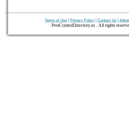
|
|
|
Terms of Use
Privacy Policy
Contact Us
Adver
PestControlDirectory.us . All rights reserv