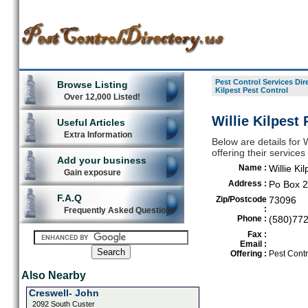
Pest Control Services Dir
Browse Listing
Kilpest Pest Control
Over 12,000 Listed!
Willie Kilpest
Useful Articles
Extra Information
Below are details for W
offering their service
Add your business
Name :
Willie Ki
Gain exposure
Address :
Po Box 
F.A.Q
Zip/Postcode
73096
:
Frequently Asked Questions
Phone :
(580)77
Fax :
Email :
Offering :
Pest Contr
Also Nearby
Creswell- John
2092 South Custer