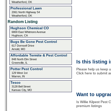
Weatherford, OK
Professional Lawn
2061 North Highway 54
Weatherford, OK
Random Listing
Hughson Chemical CO
6800 East Whitmore Avenue
Hughson, CA
Bugs Be Gone Pest Control
617 Dornseif Drive
Arnold, MO
Affordable Termite & Pest Control
848 North Elm Street
Is this listing
Greenville, IL
Potter Pest Control
Please help us keep up
Click here to submit 
129 West 1st
Warren, IN
Tesco
3128 Bell Street
Kansas City, MO
Want to upgrad
Is Willie Kilpest Pest
premium listings