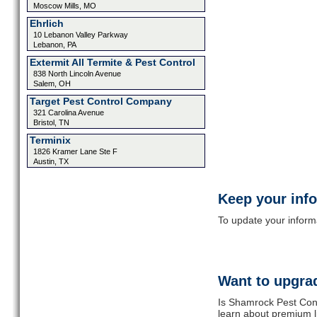
Moscow Mills, MO
Ehrlich
10 Lebanon Valley Parkway
Lebanon, PA
Extermit All Termite & Pest Control
838 North Lincoln Avenue
Salem, OH
Target Pest Control Company
321 Carolina Avenue
Bristol, TN
Terminix
1826 Kramer Lane Ste F
Austin, TX
Keep your inf
To update your informat
Want to upgrad
Is Shamrock Pest Cont
learn about premium l