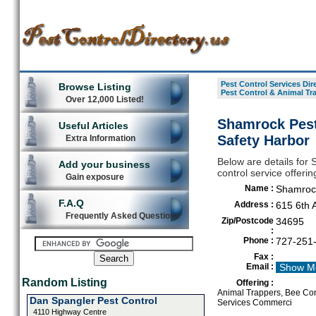
Pest Control Services Dir
Browse Listing
Pest Control & Animal Tr
Over 12,000 Listed!
Shamrock Pest
Useful Articles
Safety Harbor
Extra Information
Below are details for
Add your business
control service offeri
Gain exposure
Name :
Shamrock
F.A.Q
Address :
615 6th 
Frequently Asked Questions
Zip/Postcode
34695
:
Phone :
727-251
Fax :
Email :
Show M
Random Listing
Offering :
Animal Trappers, Bee Cont
Dan Spangler Pest Control
Services Commerci
4110 Highway Centre