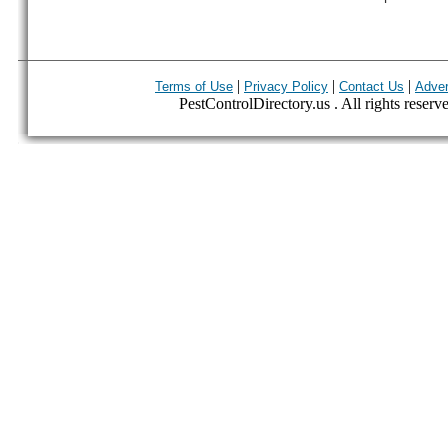
|
|
|
Terms of Use
Privacy Policy
Contact Us
Adver
PestControlDirectory.us . All rights reserv