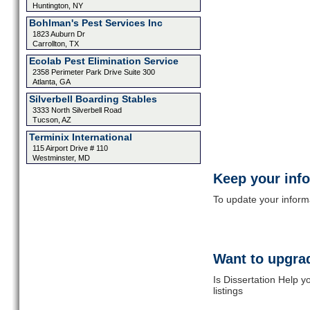
Huntington, NY
Bohlman's Pest Services Inc
1823 Auburn Dr
Carrollton, TX
Ecolab Pest Elimination Service
2358 Perimeter Park Drive Suite 300
Atlanta, GA
Silverbell Boarding Stables
3333 North Silverbell Road
Tucson, AZ
Terminix International
115 Airport Drive # 110
Westminster, MD
Keep your inf
To update your informat
Want to upgrad
Is Dissertation Help 
listings