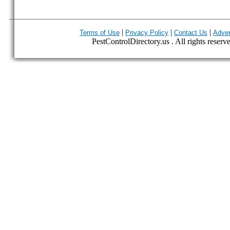
|
|
|
Terms of Use
Privacy Policy
Contact Us
Adver
PestControlDirectory.us . All rights reserv