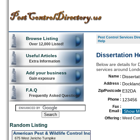
Pest Control Services Dir
Browse Listing
Help
Over 12,000 Listed!
Dissertation H
Useful Articles
Extra Information
Below are details for D
services around Lond
Add your business
Name :
Dissertat
Gain exposure
Address :
Dockland
F.A.Q
Zip/Postcode
E32DA
:
Frequently Asked Questions
Phone :
123456
Fax :
Email :
Show M
Offering :
Weed Cont
Random Listing
American Pest & Wildlife Control Inc
675 West Jericho Turnpike