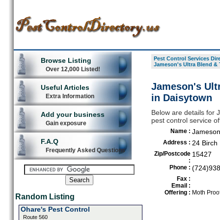
Pest Control Services Dir
Browse Listing
Jameson's Ultra Blend & 
Over 12,000 Listed!
Jameson's Ult
Useful Articles
in Daisytown
Extra Information
Below are details for
Add your business
pest control service o
Gain exposure
Name :
Jameson'
F.A.Q
Address :
24 Birch
Frequently Asked Questions
Zip/Postcode
15427
:
Phone :
(724)93
Fax :
Email :
Offering :
Moth Proof
Random Listing
Ohare's Pest Control
Route 560