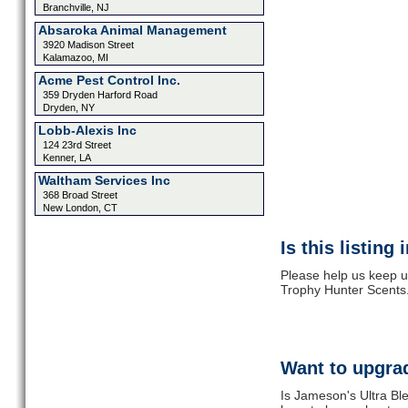
Branchville, NJ
Absaroka Animal Management
3920 Madison Street
Kalamazoo, MI
Acme Pest Control Inc.
359 Dryden Harford Road
Dryden, NY
Lobb-Alexis Inc
124 23rd Street
Kenner, LA
Waltham Services Inc
368 Broad Street
New London, CT
Is this listing
Please help us keep u
Trophy Hunter Scents.
Want to upgrad
Is Jameson's Ultra Bl