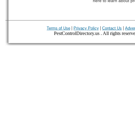
here to learn about pr
|
|
|
Terms of Use
Privacy Policy
Contact Us
Adver
PestControlDirectory.us . All rights reserv