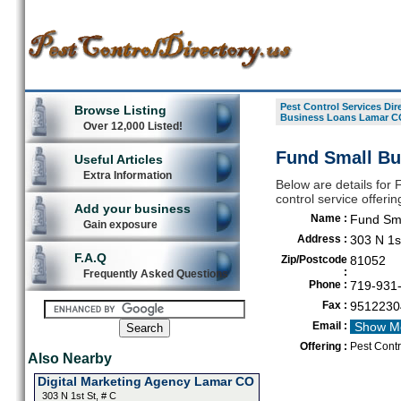
Pest Control Services Dir
Browse Listing
Business Loans Lamar C
Over 12,000 Listed!
Fund Small Bu
Useful Articles
Extra Information
Below are details for
control service offeri
Add your business
Name :
Fund Sm
Gain exposure
Address :
303 N 1st
F.A.Q
Zip/Postcode
81052
:
Frequently Asked Questions
Phone :
719-931
Fax :
9512230
Email :
Show M
Offering :
Pest Cont
Also Nearby
Digital Marketing Agency Lamar CO
303 N 1st St, # C