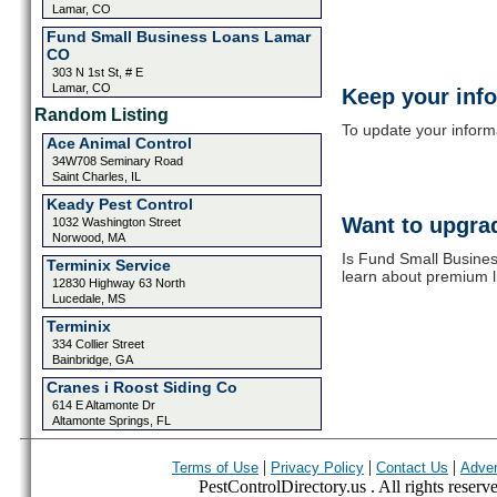
Lamar, CO
Fund Small Business Loans Lamar
CO
303 N 1st St, # E
Lamar, CO
Keep your inf
Random Listing
To update your informat
Ace Animal Control
34W708 Seminary Road
Saint Charles, IL
Keady Pest Control
Want to upgrad
1032 Washington Street
Norwood, MA
Is Fund Small Busine
Terminix Service
learn about premium l
12830 Highway 63 North
Lucedale, MS
Terminix
334 Collier Street
Bainbridge, GA
Cranes i Roost Siding Co
614 E Altamonte Dr
Altamonte Springs, FL
|
|
|
Terms of Use
Privacy Policy
Contact Us
Adver
PestControlDirectory.us . All rights reserv