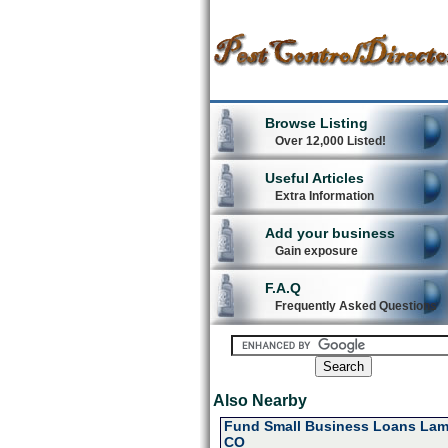
Browse Listing
Over 12,000 Listed!
Useful Articles
Extra Information
Add your business
Gain exposure
F.A.Q
Frequently Asked Questions
Also Nearby
Fund Small Business Loans Lam
CO