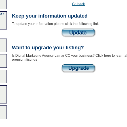
Go back
ar
Keep your information updated
To update your information please click the following link.
Want to upgrade your listing?
Is Digital Marketing Agency Lamar CO your business? Click here to learn a
premium listings
l