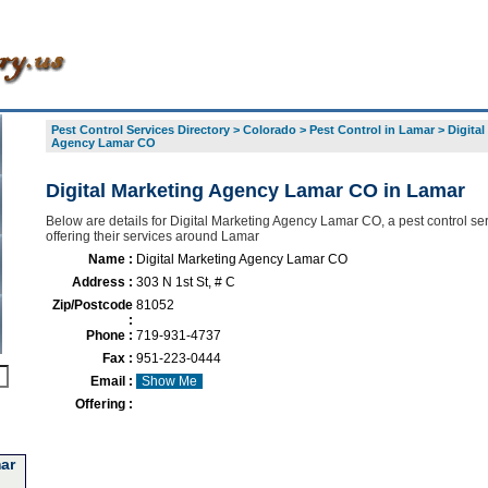
Pest Control Services Directory
>
Colorado
>
Pest Control in Lamar
>
Digital
Agency Lamar CO
Digital Marketing Agency Lamar CO in Lamar
Below are details for Digital Marketing Agency Lamar CO, a pest control se
offering their services around Lamar
Name :
Digital Marketing Agency Lamar CO
Address :
303 N 1st St, # C
Zip/Postcode
81052
:
Phone :
719-931-4737
Fax :
951-223-0444
Email :
Show Me
Offering :
ar