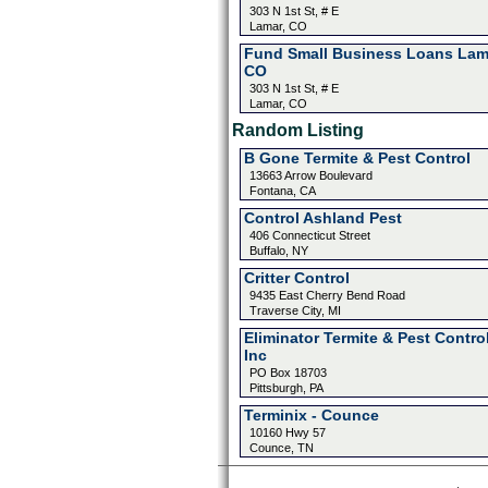
303 N 1st St, # E
Lamar, CO
Fund Small Business Loans Lam
CO
303 N 1st St, # E
Lamar, CO
Random Listing
B Gone Termite & Pest Control
13663 Arrow Boulevard
Fontana, CA
Control Ashland Pest
406 Connecticut Street
Buffalo, NY
Critter Control
9435 East Cherry Bend Road
Traverse City, MI
Eliminator Termite & Pest Contro
Inc
PO Box 18703
Pittsburgh, PA
Terminix - Counce
10160 Hwy 57
Counce, TN