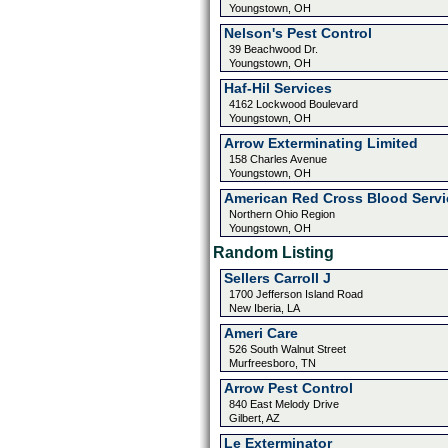
Youngstown, OH
Nelson's Pest Control
39 Beachwood Dr.
Youngstown, OH
Haf-Hil Services
4162 Lockwood Boulevard
Youngstown, OH
Arrow Exterminating Limited
158 Charles Avenue
Youngstown, OH
American Red Cross Blood Servi
Northern Ohio Region
Youngstown, OH
Random Listing
Sellers Carroll J
1700 Jefferson Island Road
New Iberia, LA
Ameri Care
526 South Walnut Street
Murfreesboro, TN
Arrow Pest Control
840 East Melody Drive
Gilbert, AZ
Le Exterminator