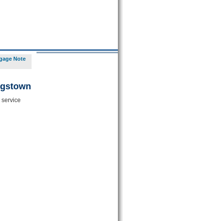
gage Note
ngstown
 service