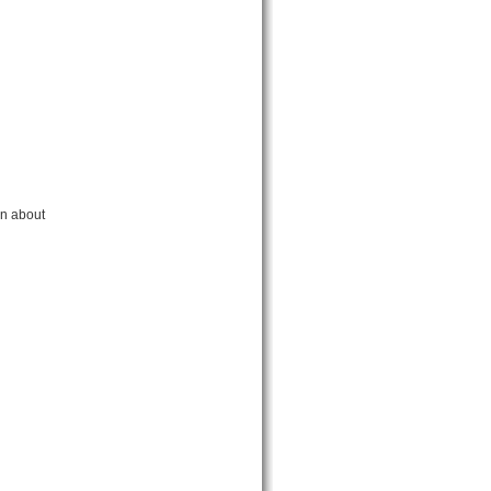
rn about