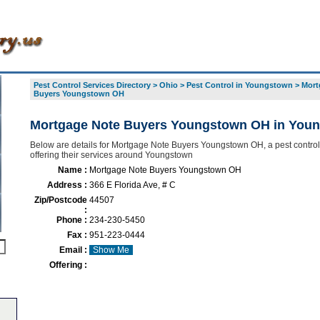
Pest Control Services Directory
>
Ohio
>
Pest Control in Youngstown
>
Mort
Buyers Youngstown OH
Mortgage Note Buyers Youngstown OH in You
Below are details for Mortgage Note Buyers Youngstown OH, a pest control
offering their services around Youngstown
Name :
Mortgage Note Buyers Youngstown OH
Address :
366 E Florida Ave, # C
Zip/Postcode
44507
:
Phone :
234-230-5450
Fax :
951-223-0444
Email :
Show Me
Offering :