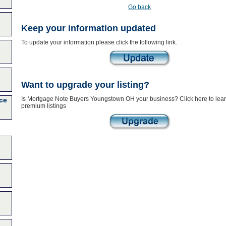
Go back
Keep your information updated
To update your information please click the following link.
Want to upgrade your listing?
Is Mortgage Note Buyers Youngstown OH your business? Click here to lea
ce
premium listings