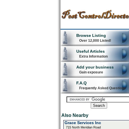
Browse Listing
Over 12,000 Listed!
Useful Articles
Extra Information
Add your business
Gain exposure
F.A.Q
Frequently Asked Questions
Also Nearby
Grace Services Inc
715 North Meridian Road