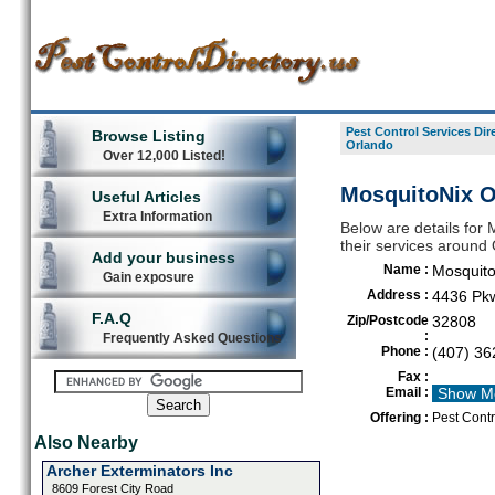
Pest Control Services Dir
Browse Listing
Orlando
Over 12,000 Listed!
MosquitoNix O
Useful Articles
Extra Information
Below are details for 
their services around
Add your business
Name :
Mosquito
Gain exposure
Address :
4436 Pk
F.A.Q
Zip/Postcode
32808
:
Frequently Asked Questions
Phone :
(407) 36
Fax :
Email :
Show M
Offering :
Pest Contr
Also Nearby
Archer Exterminators Inc
8609 Forest City Road