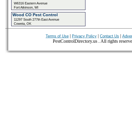
W6316 Eastern Avenue
Fort Atkinson, WI
Wood CO Pest Control
11297 South 277th East Avenue
Coweta, OK
|
|
|
Terms of Use
Privacy Policy
Contact Us
Adver
PestControlDirectory.us . All rights reserv