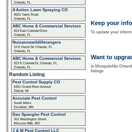
Orlando, FL
A Action Lawn Spraying CO
8001 Yates Road
Orlando, FL
Keep your inf
ABC Home & Commercial Services
823 East Colonial Drive
To update your informat
Orlando, FL
Nuisancewildliferangers
10 E Hazel Str Orlando, FL
Orlando, FL
Want to upgrad
ABC Home & Commercial Services
823 E Colonial Dr, Orlando, FL
Is MosquitoNix Orland
Orlando, FL
listings
Random Listing
Pest Control Supply CO
6351 Grand River Avenue
Detroit, MI
Accurate Pest Control
South Metro
Excelsior, MN
Dan Spangler Pest Control
301 Washington Street
Moscow Mills, MO
J & M Pest Control LLC