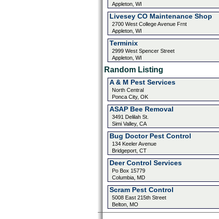
Appleton, WI
Livesey CO Maintenance Shop
2700 West College Avenue Frnt
Appleton, WI
Terminix
2999 West Spencer Street
Appleton, WI
Random Listing
A & M Pest Services
North Central
Ponca City, OK
ASAP Bee Removal
3491 Delilah St.
Simi Valley, CA
Bug Doctor Pest Control
134 Keeler Avenue
Bridgeport, CT
Deer Control Services
Po Box 15779
Columbia, MD
Scram Pest Control
5008 East 215th Street
Belton, MO