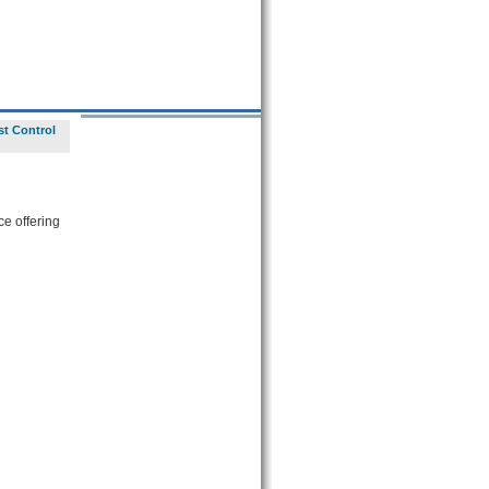
st Control
ce offering