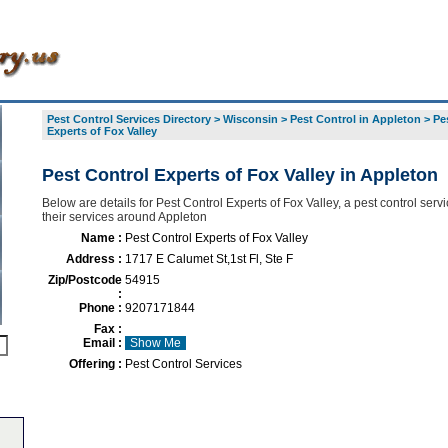
Pest Control Services Directory
>
Wisconsin
>
Pest Control in Appleton
>
Pe
Experts of Fox Valley
Pest Control Experts of Fox Valley in Appleton
Below are details for Pest Control Experts of Fox Valley, a pest control servi
their services around Appleton
Name :
Pest Control Experts of Fox Valley
Address :
1717 E Calumet St,1st Fl, Ste F
Zip/Postcode
54915
:
Phone :
9207171844
Fax :
Email :
Show Me
Offering :
Pest Control Services