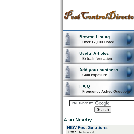
Browse Listing
Over 12,000 Listed!
Useful Articles
Extra Information
Add your business
Gain exposure
F.A.Q
Frequently Asked Questions
Also Nearby
NEW Pest Solutions
820 N Jackson St