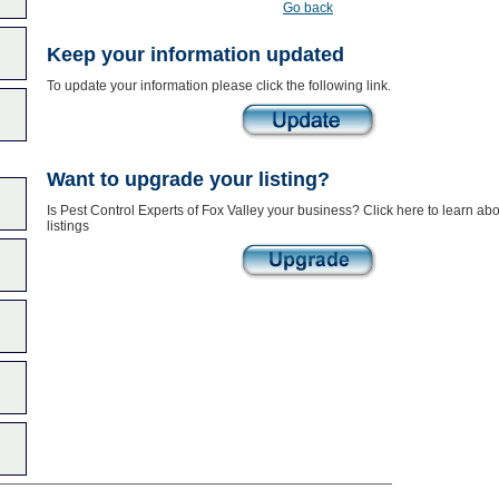
Go back
Keep your information updated
To update your information please click the following link.
Want to upgrade your listing?
Is Pest Control Experts of Fox Valley your business? Click here to learn a
listings