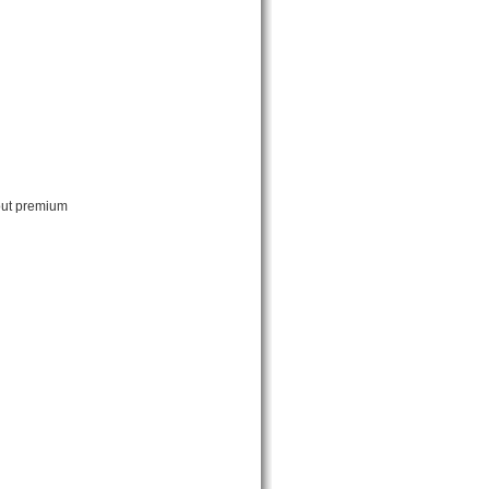
bout premium