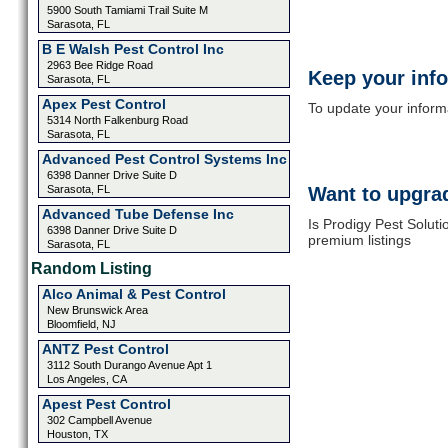
5900 South Tamiami Trail Suite M
Sarasota, FL
B E Walsh Pest Control Inc
2963 Bee Ridge Road
Keep your inf
Sarasota, FL
Apex Pest Control
To update your informat
5314 North Falkenburg Road
Sarasota, FL
Advanced Pest Control Systems Inc
6398 Danner Drive Suite D
Sarasota, FL
Want to upgrad
Advanced Tube Defense Inc
Is Prodigy Pest Soluti
6398 Danner Drive Suite D
premium listings
Sarasota, FL
Random Listing
Alco Animal & Pest Control
New Brunswick Area
Bloomfield, NJ
ANTZ Pest Control
3112 South Durango Avenue Apt 1
Los Angeles, CA
Apest Pest Control
302 Campbell Avenue
Houston, TX