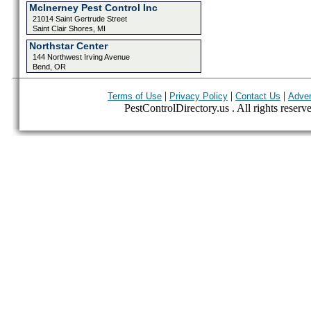
McInerney Pest Control Inc
21014 Saint Gertrude Street
Saint Clair Shores, MI
Northstar Center
144 Northwest Irving Avenue
Bend, OR
|
|
|
Terms of Use
Privacy Policy
Contact Us
Adver
PestControlDirectory.us . All rights reserv