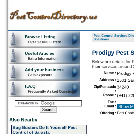
Pest Control Services Dir
Browse Listing
Solutions
Over 12,000 Listed!
Prodigy Pest S
Useful Articles
Extra Information
Below are details for P
their services around
Add your business
Name :
Prodigy 
Gain exposure
Address :
1501 Sar
F.A.Q
Zip/Postcode
34240
:
Frequently Asked Questions
Phone :
(941) 22
Fax :
Email :
Show M
Offering :
Pest Contr
Also Nearby
Bug Busters Do It Yourself Pest
Control of Sarasta