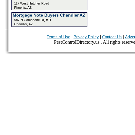
117 West Hatcher Road
Phoenix, AZ
Mortgage Note Buyers Chandler AZ
587 N Comanche Dr, # D
Chandler, AZ
|
|
|
Terms of Use
Privacy Policy
Contact Us
Adver
PestControlDirectory.us . All rights reserv