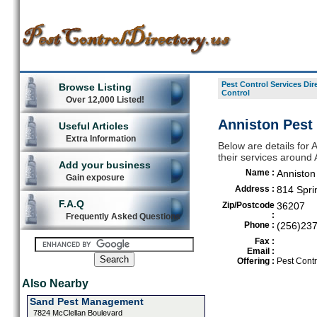
Pest Control Services Dir
Browse Listing
Control
Over 12,000 Listed!
Anniston Pest 
Useful Articles
Extra Information
Below are details for A
their services around 
Add your business
Name :
Anniston
Gain exposure
Address :
814 Spri
F.A.Q
Zip/Postcode
36207
:
Frequently Asked Questions
Phone :
(256)23
Fax :
Email :
Offering :
Pest Contr
Also Nearby
Sand Pest Management
7824 McClellan Boulevard