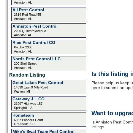
Anniston, AL
All Pest Control
2614 Red Road 55
Anniston, AL
Anniston Pest Control
2200 Quintard Avenue
Anniston, AL
Rice Pest Control CO
Po Box 2306
Anniston, AL
Norris Pest Control LLC
200 Shell Street
Anniston, AL
Is this listing
Random Listing
Great Lakes Pest Control
Please help us keep up
here to submit an upd
14530 East 9 Mile Road
Warren, MI
Caraway J L CO
21997 Highway 157
Springhill, LA
Want to upgrad
Hometeam
6037 Ponders Court
Is Anniston Pest Cont
Greenville, SC
listings
Mike's Swat Team Pest Control