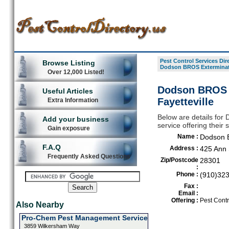
Pest Control Services Dir
Browse Listing
Dodson BROS Exterminat
Over 12,000 Listed!
Dodson BROS E
Useful Articles
Fayetteville
Extra Information
Below are details for
Add your business
service offering their 
Gain exposure
Name :
Dodson 
F.A.Q
Address :
425 Ann 
Frequently Asked Questions
Zip/Postcode
28301
:
Phone :
(910)32
Fax :
Email :
Offering :
Pest Contr
Also Nearby
Pro-Chem Pest Management Service
3859 Wilkersham Way