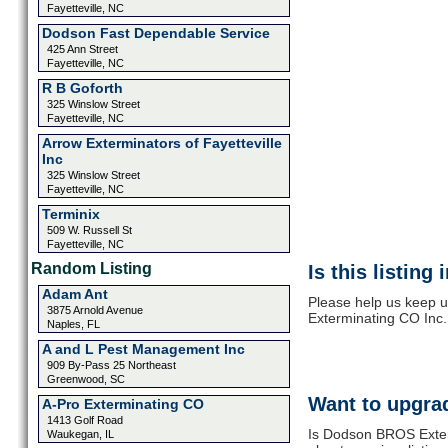
Fayetteville, NC
Dodson Fast Dependable Service
425 Ann Street
Fayetteville, NC
R B Goforth
325 Winslow Street
Fayetteville, NC
Arrow Exterminators of Fayetteville
Inc
325 Winslow Street
Fayetteville, NC
Terminix
509 W. Russell St
Fayetteville, NC
Random Listing
Is this listing
Adam Ant
Please help us keep 
3875 Arnold Avenue
Exterminating CO Inc.
Naples, FL
A and L Pest Management Inc
909 By-Pass 25 Northeast
Greenwood, SC
Want to upgrad
A-Pro Exterminating CO
1413 Golf Road
Is Dodson BROS Exterm
Waukegan, IL