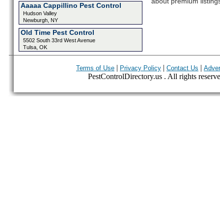
about premium listing
Aaaaa Cappillino Pest Control
Hudson Valley
Newburgh, NY
Old Time Pest Control
5502 South 33rd West Avenue
Tulsa, OK
|
|
|
Terms of Use
Privacy Policy
Contact Us
Adver
PestControlDirectory.us . All rights reserv