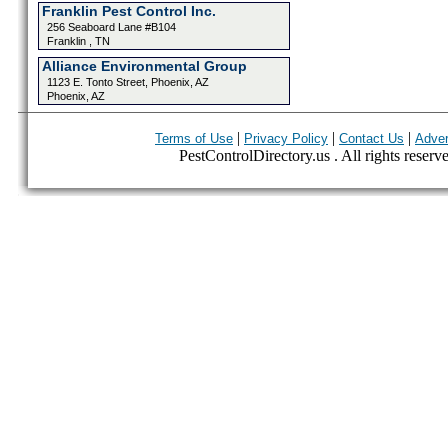
Franklin Pest Control Inc.
256 Seaboard Lane #B104
Franklin , TN
Alliance Environmental Group
1123 E. Tonto Street, Phoenix, AZ
Phoenix, AZ
|
|
|
Terms of Use
Privacy Policy
Contact Us
Adver
PestControlDirectory.us . All rights reserv