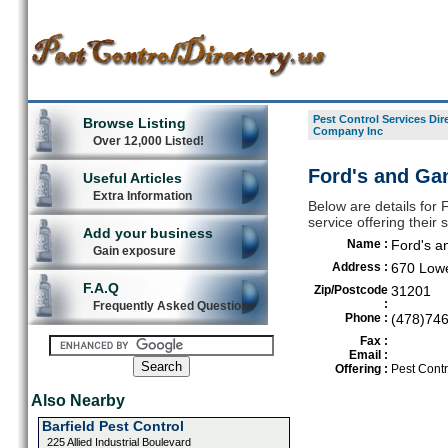
Pest Control Services Dir
Browse Listing
Company Inc
Over 12,000 Listed!
Ford's and Ga
Useful Articles
Extra Information
Below are details for
service offering their
Add your business
Name :
Ford's a
Gain exposure
Address :
670 Lowe
F.A.Q
Zip/Postcode
31201
:
Frequently Asked Questions
Phone :
(478)74
Fax :
Email :
Offering :
Pest Contr
Also Nearby
Barfield Pest Control
225 Allied Industrial Boulevard