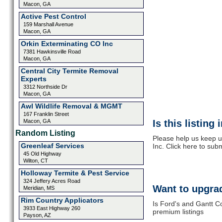
Macon, GA
Active Pest Control
159 Marshall Avenue
Macon, GA
Orkin Exterminating CO Inc
7381 Hawkinsville Road
Macon, GA
Central City Termite Removal
Experts
3312 Northside Dr
Macon, GA
Awl Wildlife Removal & MGMT
167 Franklin Street
Macon, GA
Is this listing
Random Listing
Please help us keep 
Greenleaf Services
Inc. Click here to sub
45 Old Highway
Wilton, CT
Holloway Termite & Pest Service
324 Jeffery Acres Road
Want to upgrad
Meridian, MS
Rim Country Applicators
Is Ford's and Gantt C
3933 East Highway 260
premium listings
Payson, AZ