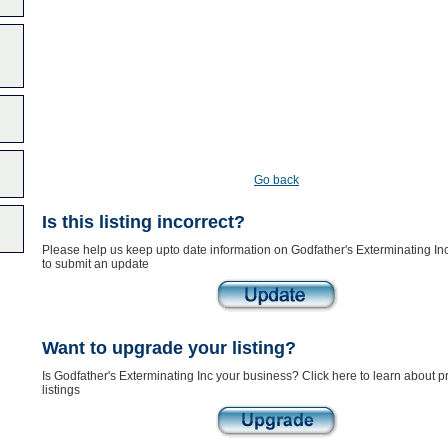
Go back
Is this listing incorrect?
Please help us keep upto date information on Godfather's Exterminating Inc
to submit an update
Want to upgrade your listing?
Is Godfather's Exterminating Inc your business? Click here to learn about 
listings