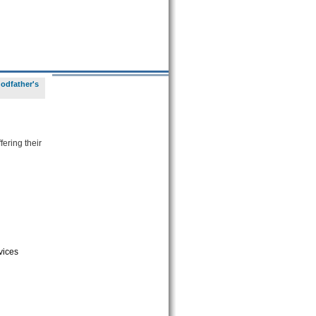
odfather's
fering their
vices