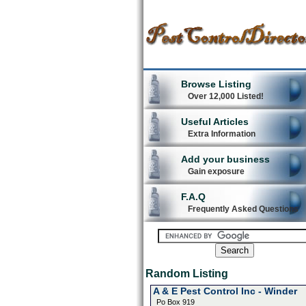
Browse Listing
Over 12,000 Listed!
Useful Articles
Extra Information
Add your business
Gain exposure
F.A.Q
Frequently Asked Questions
Random Listing
A & E Pest Control Inc - Winder
Po Box 919