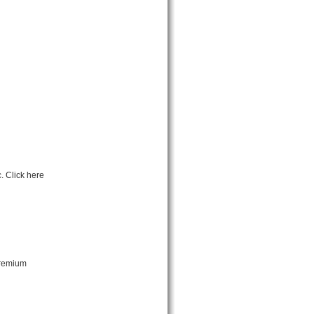
. Click here
premium