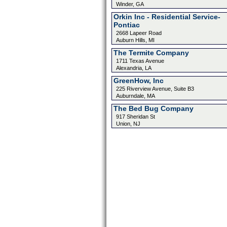
Winder, GA
Orkin Inc - Residential Service-
Pontiac
2668 Lapeer Road
Auburn Hills, MI
The Termite Company
1711 Texas Avenue
Alexandria, LA
GreenHow, Inc
225 Riverview Avenue, Suite B3
Auburndale, MA
The Bed Bug Company
917 Sheridan St
Union, NJ