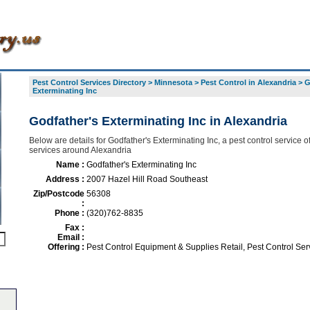
Pest Control Services Directory
>
Minnesota
>
Pest Control in Alexandria
>
G
Exterminating Inc
Godfather's Exterminating Inc in Alexandria
Below are details for Godfather's Exterminating Inc, a pest control service of
services around Alexandria
Name :
Godfather's Exterminating Inc
Address :
2007 Hazel Hill Road Southeast
Zip/Postcode
56308
:
Phone :
(320)762-8835
Fax :
Email :
Offering :
Pest Control Equipment & Supplies Retail, Pest Control Ser