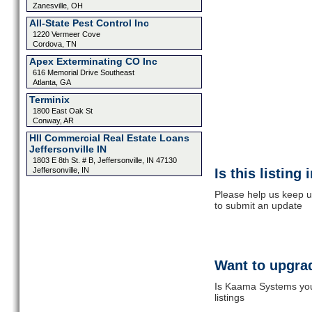
Zanesville, OH
All-State Pest Control Inc
1220 Vermeer Cove
Cordova, TN
Apex Exterminating CO Inc
616 Memorial Drive Southeast
Atlanta, GA
Terminix
1800 East Oak St
Conway, AR
HII Commercial Real Estate Loans
Jeffersonville IN
1803 E 8th St. # B, Jeffersonville, IN 47130
Jeffersonville, IN
Is this listing
Please help us keep u
to submit an update
Want to upgrad
Is Kaama Systems you
listings