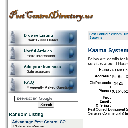
Pest Control Services Dir
Browse Listing
Systems
Over 12,000 Listed!
Kaama Systems
Useful Articles
Extra Information
Below are details for 
services around Hudso
Add your business
Name :
Kaama S
Gain exposure
Address :
Po Box 
F.A.Q
Zip/Postcode
49426
:
Frequently Asked Questions
Phone :
(616)66
Fax :
Email :
Offering :
Pest Control Equipment & 
Services Commercial & In
Random Listing
Advantage Pest Control CO
835 Princeton Avenue