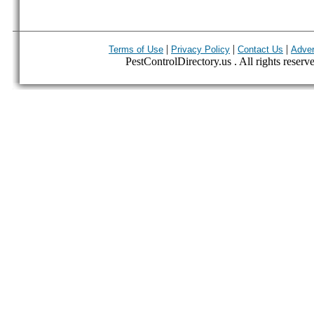
|
|
|
Terms of Use
Privacy Policy
Contact Us
Adver
PestControlDirectory.us . All rights reserv