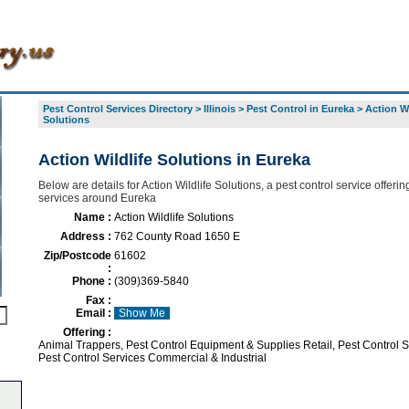
Pest Control Services Directory
>
Illinois
>
Pest Control in Eureka
>
Action Wi
Solutions
Action Wildlife Solutions in Eureka
Below are details for Action Wildlife Solutions, a pest control service offering
services around Eureka
Name :
Action Wildlife Solutions
Address :
762 County Road 1650 E
Zip/Postcode
61602
:
Phone :
(309)369-5840
Fax :
Email :
Show Me
Offering :
Animal Trappers, Pest Control Equipment & Supplies Retail, Pest Control S
Pest Control Services Commercial & Industrial