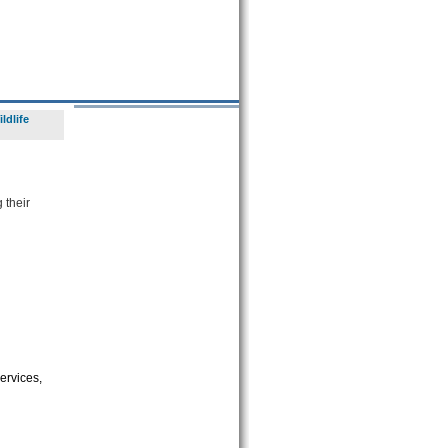
ldlife
 their
ervices,