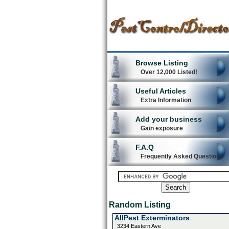
Browse Listing
Over 12,000 Listed!
Useful Articles
Extra Information
Add your business
Gain exposure
F.A.Q
Frequently Asked Questions
Random Listing
AllPest Exterminators
3234 Eastern Ave