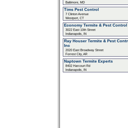
Baltimore, MD
Tims Pest Control
7 Clinton Avenue
Westport, CT
Economy Termite & Pest Control
3022 East 10th Street
Indianapolis, IN
Ray Houser Termite & Pest Contr
Inc
2020 East Broadway Street
Forrest City, AR
Naptown Termite Experts
8402 Harcourt Rd
Indianapolis, IN