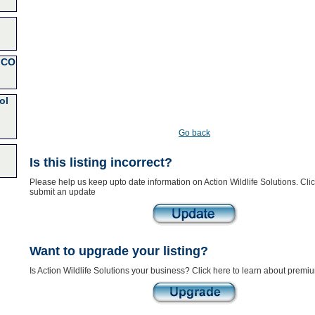
 CO
ol
Go back
Is this listing incorrect?
Please help us keep upto date information on Action Wildlife Solutions. Clic
submit an update
Want to upgrade your listing?
Is Action Wildlife Solutions your business? Click here to learn about premiu