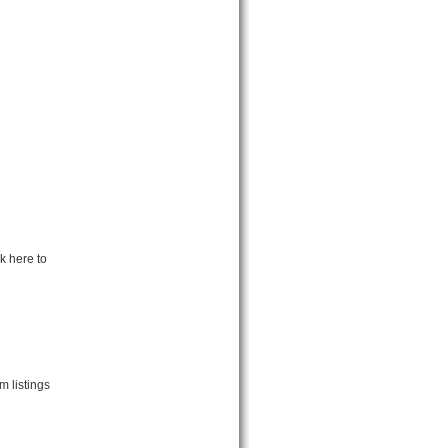
k here to
m listings