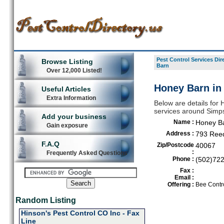
Pest Control Services Dir
Browse Listing
Barn
Over 12,000 Listed!
Honey Barn in
Useful Articles
Extra Information
Below are details for 
services around Simps
Add your business
Name :
Honey B
Gain exposure
Address :
793 Ree
F.A.Q
Zip/Postcode
40067
:
Frequently Asked Questions
Phone :
(502)72
Fax :
Email :
Offering :
Bee Contro
Random Listing
Hinson's Pest Control CO Inc - Fax
Line