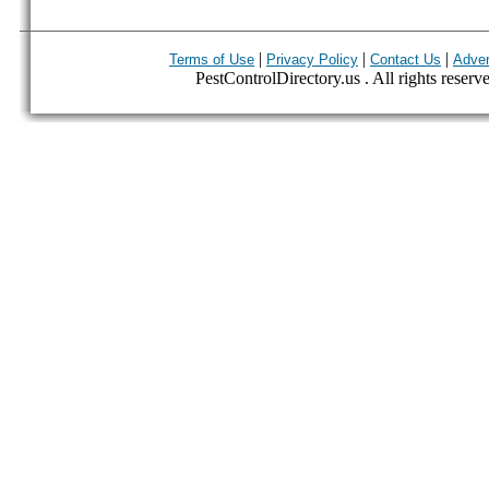
|
|
|
Terms of Use
Privacy Policy
Contact Us
Adver
PestControlDirectory.us . All rights reserv