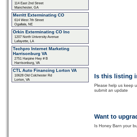
114 East 2nd Street
Manchester, GA
Merritt Exterminating CO
614 West 7th Street
Ogallala, NE
Orkin Exterminating CO Inc
1207 North University Avenue
Lafayette, LA
Techpro Internet Marketing
Harrisonburg VA
2751 Harpine Hwy # B
Harrisonburg, VA
CTL Auto Financing Lorton VA
Is this listing
10628 Old Colchester Rd
Lorton, VA
Please help us keep u
submit an update
Want to upgrad
Is Honey Barn your bu