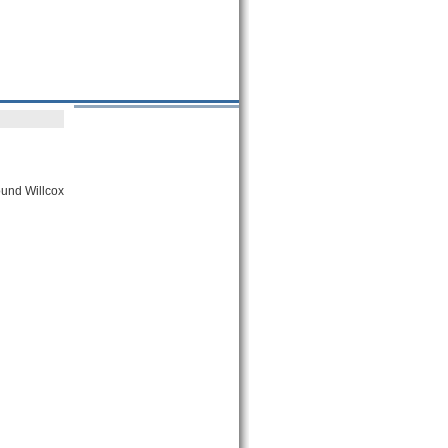
round Willcox