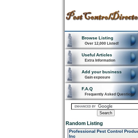
Browse Listing
Over 12,000 Listed!
Useful Articles
Extra Information
Add your business
Gain exposure
F.A.Q
Frequently Asked Questions
Random Listing
Professional Pest Control Produ
Inc