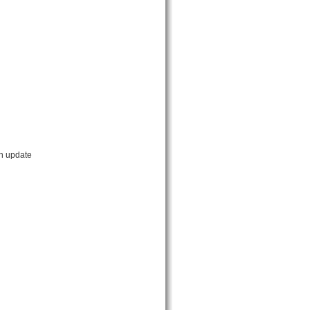
an update