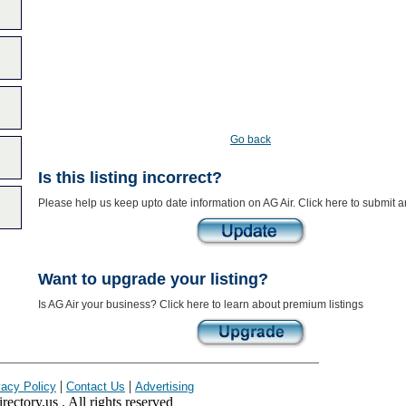
Go back
Is this listing incorrect?
Please help us keep upto date information on AG Air. Click here to submit 
Want to upgrade your listing?
Is AG Air your business? Click here to learn about premium listings
|
|
vacy Policy
Contact Us
Advertising
ectory.us . All rights reserved