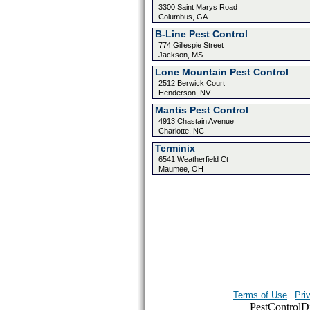
3300 Saint Marys Road
Columbus, GA
B-Line Pest Control
774 Gillespie Street
Jackson, MS
Lone Mountain Pest Control
2512 Berwick Court
Henderson, NV
Mantis Pest Control
4913 Chastain Avenue
Charlotte, NC
Terminix
6541 Weatherfield Ct
Maumee, OH
|
Terms of Use
Pri
PestControlDir