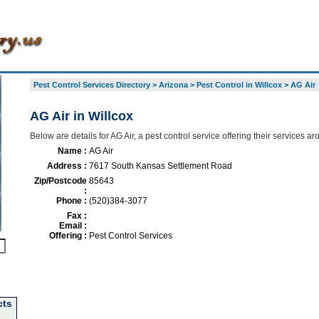
Pest Control Services Directory
>
Arizona
>
Pest Control in Willcox
>
AG Air
AG Air in Willcox
Below are details for AG Air, a pest control service offering their services a
Name :
AG Air
Address :
7617 South Kansas Settlement Road
Zip/Postcode
85643
:
Phone :
(520)384-3077
Fax :
Email :
Offering :
Pest Control Services
cts