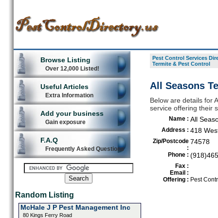
Pest Control Services Dir
Browse Listing
Termite & Pest Control
Over 12,000 Listed!
All Seasons Te
Useful Articles
Extra Information
Below are details for 
service offering their
Add your business
Name :
All Seas
Gain exposure
Address :
418 West
F.A.Q
Zip/Postcode
74578
:
Frequently Asked Questions
Phone :
(918)46
Fax :
Email :
Offering :
Pest Contr
Random Listing
McHale J P Pest Management Inc
80 Kings Ferry Road