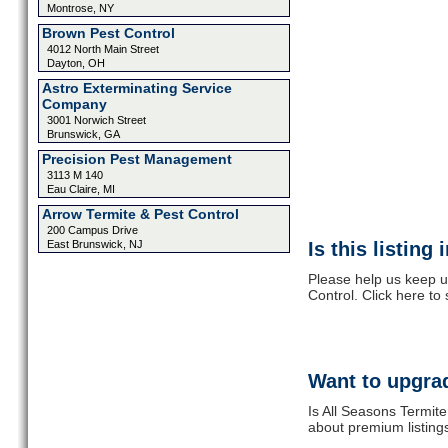
Montrose, NY
Brown Pest Control
4012 North Main Street
Dayton, OH
Astro Exterminating Service
Company
3001 Norwich Street
Brunswick, GA
Precision Pest Management
3113 M 140
Eau Claire, MI
Arrow Termite & Pest Control
200 Campus Drive
East Brunswick, NJ
Is this listing
Please help us keep u
Control. Click here to
Want to upgrad
Is All Seasons Termite
about premium listing