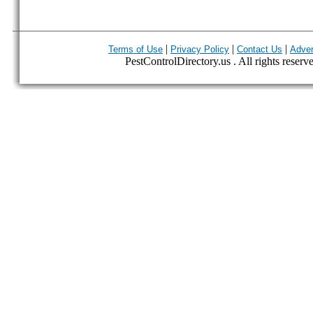
|
|
|
Terms of Use
Privacy Policy
Contact Us
Adver
PestControlDirectory.us . All rights reserv