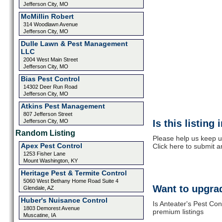
Jefferson City, MO
McMillin Robert
314 Woodlawn Avenue
Jefferson City, MO
Dulle Lawn & Pest Management
LLC
2004 West Main Street
Jefferson City, MO
Bias Pest Control
14302 Deer Run Road
Jefferson City, MO
Atkins Pest Management
807 Jefferson Street
Jefferson City, MO
Is this listing
Random Listing
Please help us keep u
Apex Pest Control
Click here to submit 
1253 Fisher Lane
Mount Washington, KY
Heritage Pest & Termite Control
5060 West Bethany Home Road Suite 4
Want to upgrad
Glendale, AZ
Huber's Nuisance Control
Is Anteater's Pest Con
1803 Demorest Avenue
premium listings
Muscatine, IA