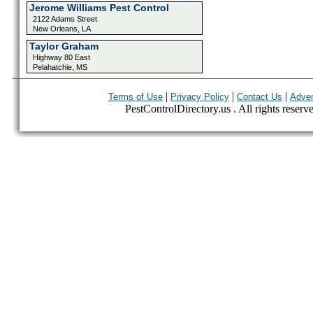
Jerome Williams Pest Control
2122 Adams Street
New Orleans, LA
Taylor Graham
Highway 80 East
Pelahatchie, MS
|
|
|
Terms of Use
Privacy Policy
Contact Us
Adver
PestControlDirectory.us . All rights reserv