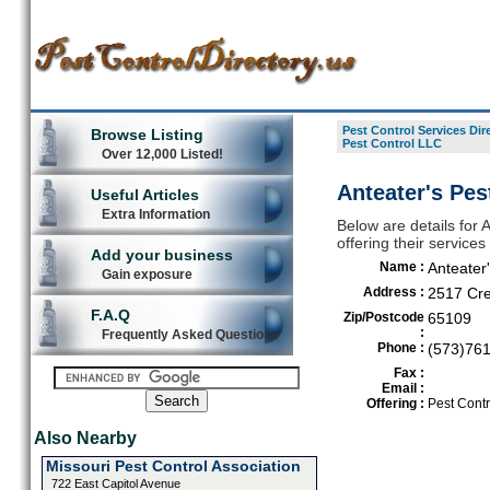
Pest Control Services Dir
Browse Listing
Pest Control LLC
Over 12,000 Listed!
Anteater's Pes
Useful Articles
Extra Information
Below are details for 
offering their service
Add your business
Name :
Anteater
Gain exposure
Address :
2517 Cre
F.A.Q
Zip/Postcode
65109
:
Frequently Asked Questions
Phone :
(573)76
Fax :
Email :
Offering :
Pest Contr
Also Nearby
Missouri Pest Control Association
722 East Capitol Avenue