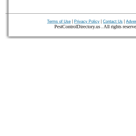
|
|
|
Terms of Use
Privacy Policy
Contact Us
Adver
PestControlDirectory.us . All rights reserv