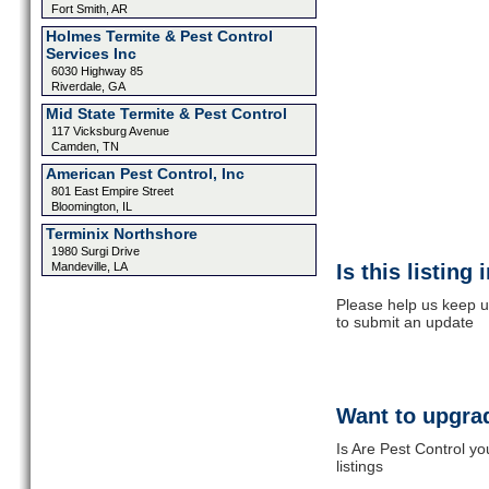
Fort Smith, AR
Holmes Termite & Pest Control
Services Inc
6030 Highway 85
Riverdale, GA
Mid State Termite & Pest Control
117 Vicksburg Avenue
Camden, TN
American Pest Control, Inc
801 East Empire Street
Bloomington, IL
Terminix Northshore
1980 Surgi Drive
Mandeville, LA
Is this listing
Please help us keep up
to submit an update
Want to upgrad
Is Are Pest Control y
listings