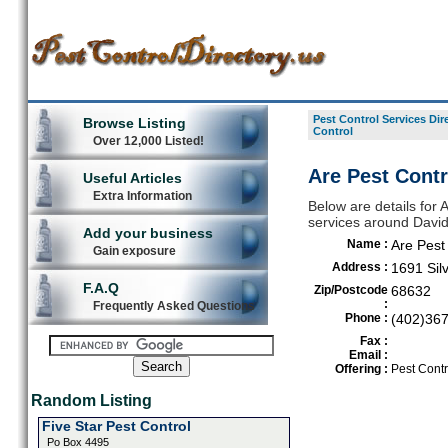
Pest Control Services Dir
Browse Listing
Control
Over 12,000 Listed!
Are Pest Contr
Useful Articles
Extra Information
Below are details for A
services around David
Add your business
Name :
Are Pest
Gain exposure
Address :
1691 Silv
F.A.Q
Zip/Postcode
68632
:
Frequently Asked Questions
Phone :
(402)36
Fax :
Email :
Offering :
Pest Contr
Random Listing
Five Star Pest Control
Po Box 4495