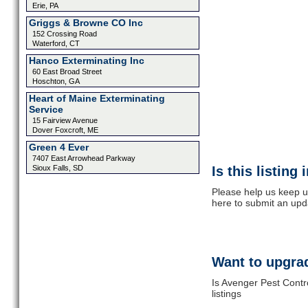
Erie, PA
Griggs & Browne CO Inc
152 Crossing Road
Waterford, CT
Hanco Exterminating Inc
60 East Broad Street
Hoschton, GA
Heart of Maine Exterminating
Service
15 Fairview Avenue
Dover Foxcroft, ME
Green 4 Ever
7407 East Arrowhead Parkway
Sioux Falls, SD
Is this listing
Please help us keep u
here to submit an upd
Want to upgrad
Is Avenger Pest Contr
listings