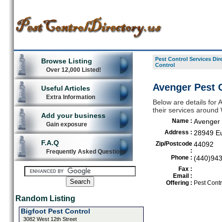
Pest Control Services Dir
Browse Listing
Control
Over 12,000 Listed!
Avenger Pest C
Useful Articles
Extra Information
Below are details for 
their services around W
Add your business
Name :
Avenger 
Gain exposure
Address :
28949 Eu
F.A.Q
Zip/Postcode
44092
:
Frequently Asked Questions
Phone :
(440)94
Fax :
Email :
Offering :
Pest Contr
Random Listing
Bigfoot Pest Control
3082 West 12th Street