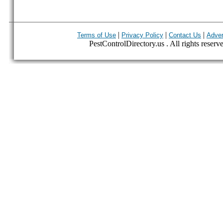
|
|
|
Terms of Use
Privacy Policy
Contact Us
Adver
PestControlDirectory.us . All rights reserv