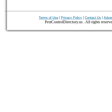
|
|
|
Terms of Use
Privacy Policy
Contact Us
Adver
PestControlDirectory.us . All rights reserv