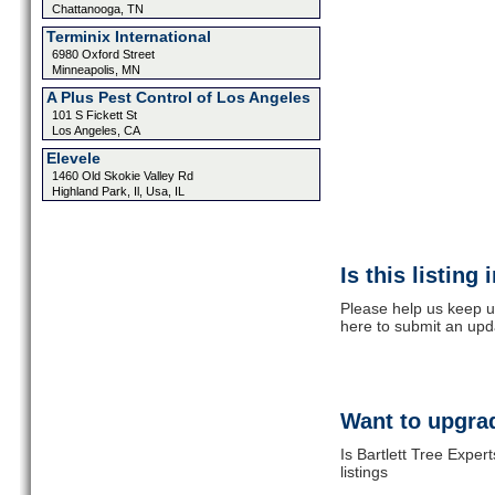
Chattanooga, TN
Terminix International
6980 Oxford Street
Minneapolis, MN
A Plus Pest Control of Los Angeles
101 S Fickett St
Los Angeles, CA
Elevele
1460 Old Skokie Valley Rd
Highland Park, Il, Usa, IL
Is this listing
Please help us keep up
here to submit an upd
Want to upgrad
Is Bartlett Tree Exper
listings