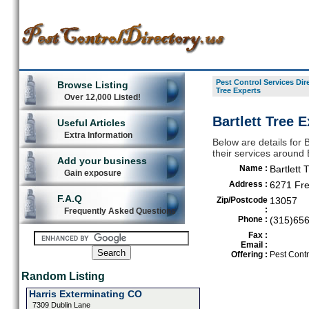
Pest Control Services Dir
Browse Listing
Tree Experts
Over 12,000 Listed!
Bartlett Tree 
Useful Articles
Extra Information
Below are details for B
their services around
Add your business
Name :
Bartlett 
Gain exposure
Address :
6271 Fr
F.A.Q
Zip/Postcode
13057
:
Frequently Asked Questions
Phone :
(315)65
Fax :
Email :
Offering :
Pest Contr
Random Listing
Harris Exterminating CO
7309 Dublin Lane