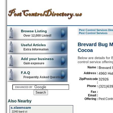
Pest Control Services Dir
Browse Listing
Pest Control Services
Over 12,000 Listed!
Brevard Bug Ma
Useful Articles
Cocoa
Extra Information
Below are details for 
Add your business
control service offeri
Gain exposure
Name :
Brevard 
F.A.Q
Address :
4960 Hid
Frequently Asked Questions
Zip/Postcode
32926
:
Phone :
(321)63
Fax :
Email :
Offering :
Pest Contr
Also Nearby
s.slawncare
2240 bard ct