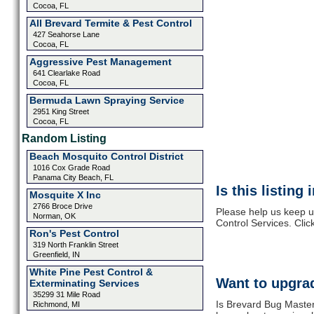
Cocoa, FL
All Brevard Termite & Pest Control
427 Seahorse Lane
Cocoa, FL
Aggressive Pest Management
641 Clearlake Road
Cocoa, FL
Bermuda Lawn Spraying Service
2951 King Street
Cocoa, FL
Random Listing
Beach Mosquito Control District
1016 Cox Grade Road
Panama City Beach, FL
Is this listing
Mosquite X Inc
2766 Broce Drive
Please help us keep u
Norman, OK
Control Services. Clic
Ron's Pest Control
319 North Franklin Street
Greenfield, IN
White Pine Pest Control &
Want to upgrad
Exterminating Services
35299 31 Mile Road
Is Brevard Bug Master
Richmond, MI