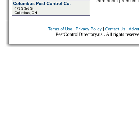
learn about premium l
Columbus Pest Control Co.
473 S 3rd St
Columbus, OH
|
|
|
Terms of Use
Privacy Policy
Contact Us
Adver
PestControlDirectory.us . All rights reserv