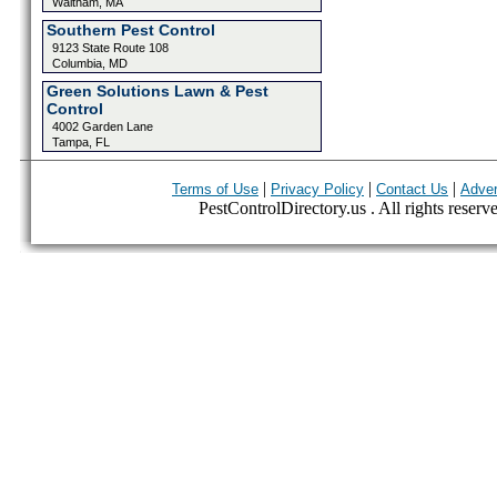
Waltham, MA
Southern Pest Control
9123 State Route 108
Columbia, MD
Green Solutions Lawn & Pest
Control
4002 Garden Lane
Tampa, FL
|
|
|
Terms of Use
Privacy Policy
Contact Us
Adver
PestControlDirectory.us . All rights reserv