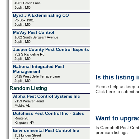
4901 Calvin Lane
Joplin, MO
Byrd J A Exterminating CO
Po Box 1901
Joplin, MO
McVay Pest Control
1602 South Sergeant Avenue
Joplin, MO
Jasper County Pest Control Experts
732 S Rangeline Rd
Joplin, MO
National Integrated Pest
Management
Is this listing
5415 West Belle Terrace Lane
Joplin, MO
Please help us keep u
Random Listing
Click here to submit 
Alpha Pest Control Systems Inc
2159 Weaver Road
Mobile, AL
Dutchess Pest Control Inc - Sales
Want to upgrad
Route 28
Kingston, NY
Is Campbell Pest Contr
Environmental Pest Control Inc
premium listings
131 Linden Street