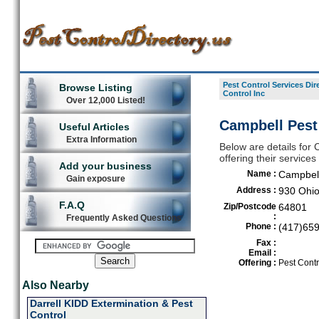
Pest Control Services Dir
Browse Listing
Control Inc
Over 12,000 Listed!
Campbell Pest 
Useful Articles
Extra Information
Below are details for 
offering their services
Add your business
Name :
Campbell
Gain exposure
Address :
930 Ohi
F.A.Q
Zip/Postcode
64801
:
Frequently Asked Questions
Phone :
(417)65
Fax :
Email :
Offering :
Pest Contr
Also Nearby
Darrell KIDD Extermination & Pest
Control