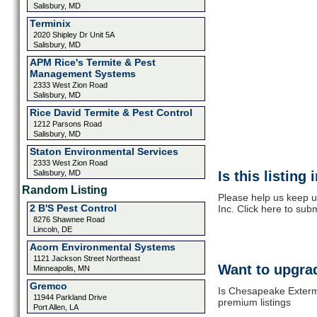
Salisbury, MD
Terminix
2020 Shipley Dr Unit 5A
Salisbury, MD
APM Rice's Termite & Pest
Management Systems
2333 West Zion Road
Salisbury, MD
Rice David Termite & Pest Control
1212 Parsons Road
Salisbury, MD
Staton Environmental Services
2333 West Zion Road
Salisbury, MD
Is this listing
Random Listing
Please help us keep 
2 B'S Pest Control
Inc. Click here to sub
8276 Shawnee Road
Lincoln, DE
Acorn Environmental Systems
1121 Jackson Street Northeast
Want to upgrad
Minneapolis, MN
Gremco
Is Chesapeake Extermi
11944 Parkland Drive
premium listings
Port Allen, LA