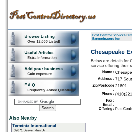
Pest Control Services Dir
Browse Listing
Exterminators Inc
Over 12,000 Listed!
Chesapeake Ext
Useful Articles
Extra Information
Below are details for
service offering their
Add your business
Name :
Chesapea
Gain exposure
Address :
717 Sout
F.A.Q
Zip/Postcode
21801
:
Frequently Asked Questions
Phone :
(410)22
Fax :
Email :
Offering :
Pest Contr
Also Nearby
Terminix International
32071 Beaver Run Dr