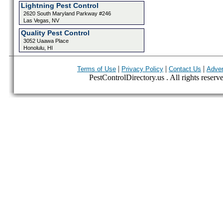
Lightning Pest Control
2620 South Maryland Parkway #246
Las Vegas, NV
Quality Pest Control
3052 Uaawa Place
Honolulu, HI
|
|
|
Terms of Use
Privacy Policy
Contact Us
Adver
PestControlDirectory.us . All rights reserv