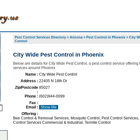
Pest Control Services Directory
>
Arizona
>
Pest Control in Phoenix
>
City W
Control
City Wide Pest Control in Phoenix
Below are details for City Wide Pest Control, a pest control service offering 
services around Phoenix
Name :
City Wide Pest Control
Address :
22405 N 18th Dr
Zip/Postcode
85027
:
Phone :
(602)944-0099
Fax :
Email :
Show Me
Offering :
Bee Control & Removal Services, Mosquito Control, Pest Control Services,
Control Services Commercial & Industrial, Termite Control