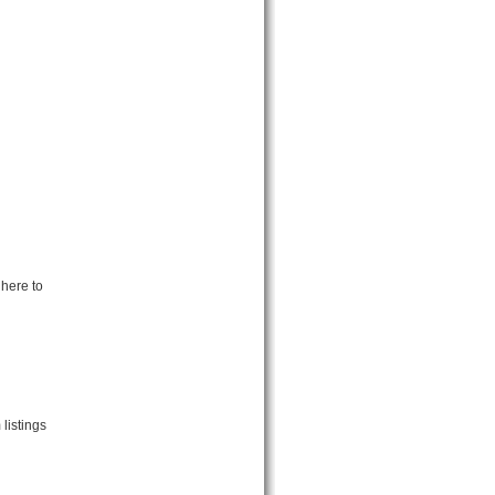
 here to
listings