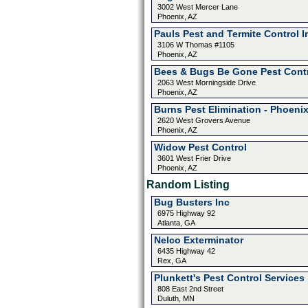
3002 West Mercer Lane
Phoenix, AZ
Pauls Pest and Termite Control I
3106 W Thomas #1105
Phoenix, AZ
Bees & Bugs Be Gone Pest Cont
2063 West Morningside Drive
Phoenix, AZ
Burns Pest Elimination - Phoeni
2620 West Grovers Avenue
Phoenix, AZ
Widow Pest Control
3601 West Frier Drive
Phoenix, AZ
Random Listing
Bug Busters Inc
6975 Highway 92
Atlanta, GA
Nelco Exterminator
6435 Highway 42
Rex, GA
Plunkett's Pest Control Services
808 East 2nd Street
Duluth, MN