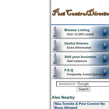
Browse Listing
Over 12,000 Listed!
Useful Articles
Extra Information
Add your business
Gain exposure
F.A.Q
Frequently Asked Questions
Also Nearby
Nba-Termite & Pest Control No
Bugs Allowed