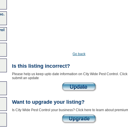
nc.
rol
x
Go back
Is this listing incorrect?
Please help us keep upto date information on City Wide Pest Control. Click
submit an update
Want to upgrade your listing?
Is City Wide Pest Control your business? Click here to learn about premium 