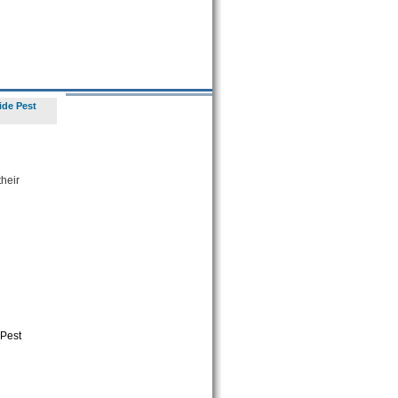
ide Pest
their
 Pest