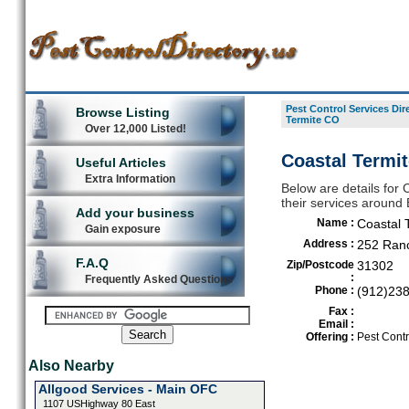
Pest Control Services Dir
Browse Listing
Termite CO
Over 12,000 Listed!
Coastal Termi
Useful Articles
Extra Information
Below are details for 
their services around
Add your business
Name :
Coastal 
Gain exposure
Address :
252 Ran
F.A.Q
Zip/Postcode
31302
:
Frequently Asked Questions
Phone :
(912)23
Fax :
Email :
Offering :
Pest Contr
Also Nearby
Allgood Services - Main OFC
1107 USHighway 80 East