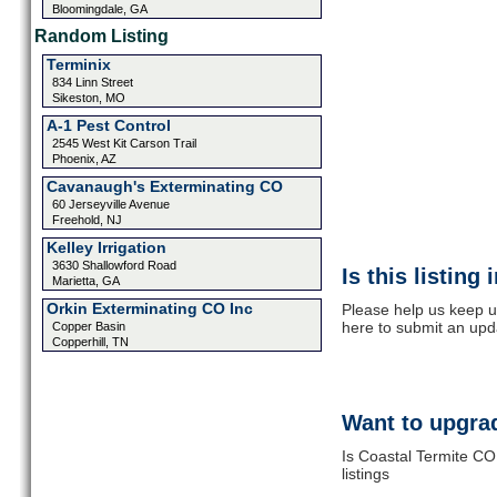
Bloomingdale, GA
Random Listing
Terminix
834 Linn Street
Sikeston, MO
A-1 Pest Control
2545 West Kit Carson Trail
Phoenix, AZ
Cavanaugh's Exterminating CO
60 Jerseyville Avenue
Freehold, NJ
Kelley Irrigation
3630 Shallowford Road
Is this listing
Marietta, GA
Orkin Exterminating CO Inc
Please help us keep u
here to submit an upd
Copper Basin
Copperhill, TN
Want to upgrad
Is Coastal Termite CO
listings