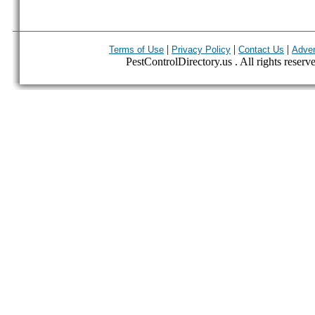
|
|
|
Terms of Use
Privacy Policy
Contact Us
Adver
PestControlDirectory.us . All rights reserv