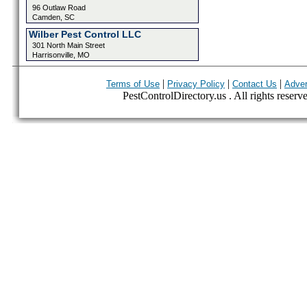
96 Outlaw Road
Camden, SC
Wilber Pest Control LLC
301 North Main Street
Harrisonville, MO
|
|
|
Terms of Use
Privacy Policy
Contact Us
Adver
PestControlDirectory.us . All rights reserv