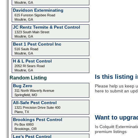
Moultrie, GA
Davidson Exterminating
615 Funston Sigsbee Road
Moultrie, GA
JC Rentz Termite & Pest Control
1323 South Main Street
Moultrie, GA
Best 1 Pest Control Inc
516 Sauls Road
Moultrie, GA
H & L Pest Control
2052 Rl Sears Road
Moultrie, GA
Is this listing
Random Listing
Bug Zero
Please help us keep up
here to submit an upd
311 North Waverly Avenue
Springfield, MO
All-Safe Pest Control
1321 Precision Drive Suite 400
Plano, TX
Want to upgrad
Brookings Pest Control
Po Box 6993
Is Colquitt Exterminat
Brookings, OR
premium listings
Lee's Pest Control