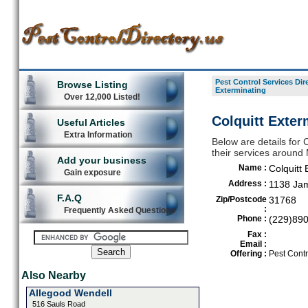
Pest Control Services Dir
Browse Listing
Exterminating
Over 12,000 Listed!
Colquitt Exter
Useful Articles
Extra Information
Below are details for C
their services around 
Add your business
Name :
Colquitt 
Gain exposure
Address :
1138 Ja
F.A.Q
Zip/Postcode
31768
:
Frequently Asked Questions
Phone :
(229)89
Fax :
Email :
Offering :
Pest Contr
Also Nearby
Allegood Wendell
516 Sauls Road