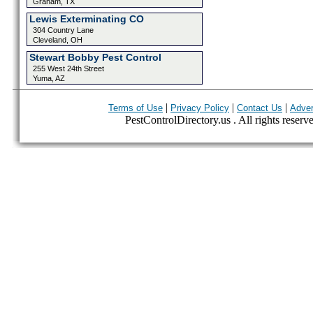
Graham, TX
Lewis Exterminating CO
304 Country Lane
Cleveland, OH
Stewart Bobby Pest Control
255 West 24th Street
Yuma, AZ
|
|
|
Terms of Use
Privacy Policy
Contact Us
Adver
PestControlDirectory.us . All rights reserv