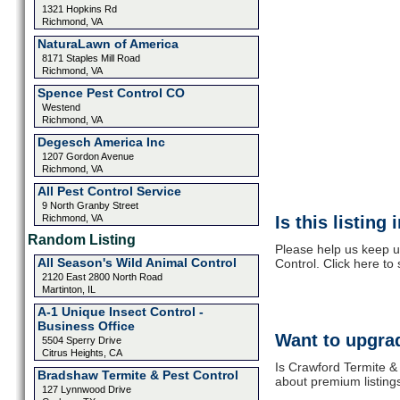
1321 Hopkins Rd
Richmond, VA
Natura​Lawn of America
8171 Staples Mill Road
Richmond, VA
Spence Pest Control CO
Westend
Richmond, VA
Degesch America Inc
1207 Gordon Avenue
Richmond, VA
All Pest Control Service
9 North Granby Street
Richmond, VA
Is this listing
Random Listing
Please help us keep u
All Season's Wild Animal Control
Control. Click here to
2120 East 2800 North Road
Martinton, IL
A-1 Unique Insect Control -
Business Office
Want to upgrad
5504 Sperry Drive
Citrus Heights, CA
Is Crawford Termite & 
Bradshaw Termite & Pest Control
about premium listing
127 Lynnwood Drive