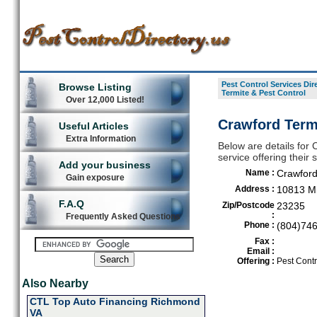
Pest Control Services Dir
Browse Listing
Termite & Pest Control
Over 12,000 Listed!
Crawford Term
Useful Articles
Extra Information
Below are details for 
service offering thei
Add your business
Name :
Crawford
Gain exposure
Address :
10813 Mi
F.A.Q
Zip/Postcode
23235
:
Frequently Asked Questions
Phone :
(804)74
Fax :
Email :
Offering :
Pest Contr
Also Nearby
CTL Top Auto Financing Richmond
VA