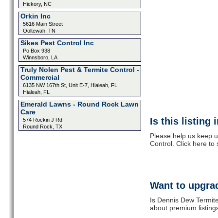
Hickory, NC
Orkin Inc
5616 Main Street
Ooltewah, TN
Sikes Pest Control Inc
Po Box 938
Winnsboro, LA
Truly Nolen Pest & Termite Control -
Commercial
6135 NW 167th St, Unit E-7, Hialeah, FL
Hialeah, FL
Emerald Lawns - Round Rock Lawn
Care
Is this listing
574 Rockin J Rd
Round Rock, TX
Please help us keep u
Control. Click here to
Want to upgrad
Is Dennis Dew Termite
about premium listing