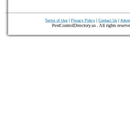
|
|
|
Terms of Use
Privacy Policy
Contact Us
Adver
PestControlDirectory.us . All rights reserv