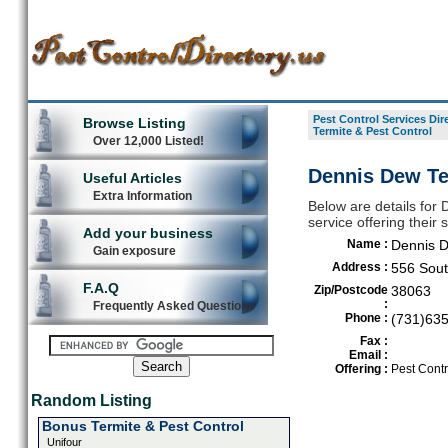
Pest Control Services Dir
Browse Listing
Termite & Pest Control
Over 12,000 Listed!
Dennis Dew Ter
Useful Articles
Extra Information
Below are details for 
service offering their
Add your business
Name :
Dennis D
Gain exposure
Address :
556 Sout
F.A.Q
Zip/Postcode
38063
:
Frequently Asked Questions
Phone :
(731)63
Fax :
Email :
Offering :
Pest Contr
Random Listing
Bonus Termite & Pest Control
Unifour