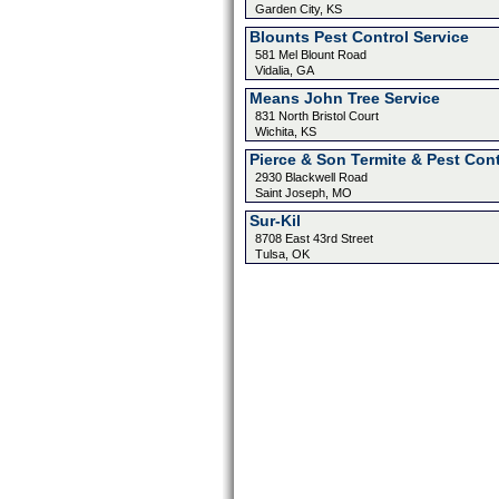
Garden City, KS
Blounts Pest Control Service
581 Mel Blount Road
Vidalia, GA
Means John Tree Service
831 North Bristol Court
Wichita, KS
Pierce & Son Termite & Pest Cont
2930 Blackwell Road
Saint Joseph, MO
Sur-Kil
8708 East 43rd Street
Tulsa, OK