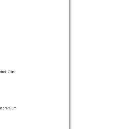
rol. Click
out premium