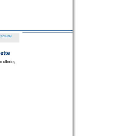
termital
ette
e offering