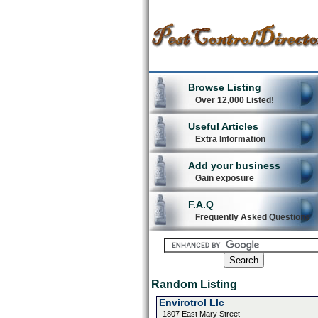
Browse Listing
Over 12,000 Listed!
Useful Articles
Extra Information
Add your business
Gain exposure
F.A.Q
Frequently Asked Questions
Random Listing
Envirotrol Llc
1807 East Mary Street