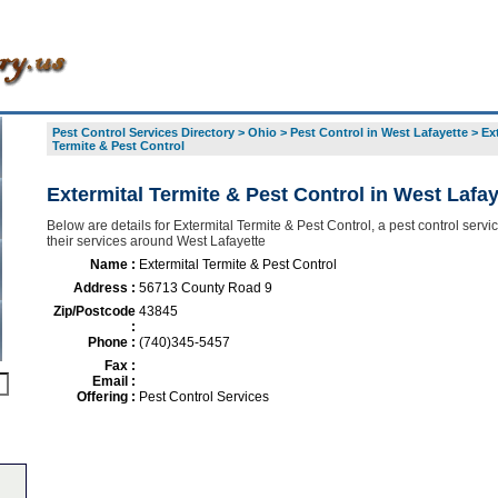
Pest Control Services Directory
>
Ohio
>
Pest Control in West Lafayette
>
Ex
Termite & Pest Control
Extermital Termite & Pest Control in West Lafay
Below are details for Extermital Termite & Pest Control, a pest control servic
their services around West Lafayette
Name :
Extermital Termite & Pest Control
Address :
56713 County Road 9
Zip/Postcode
43845
:
Phone :
(740)345-5457
Fax :
Email :
Offering :
Pest Control Services