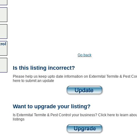
rol
Go back
Is this listing incorrect?
Please help us keep upto date information on Extermital Termite & Pest Cont
here to submit an update
Want to upgrade your listing?
Is Extermital Termite & Pest Control your business? Click here to learn ab
listings