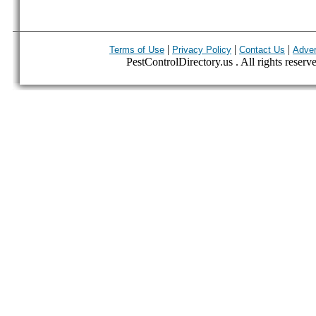
|
|
|
Terms of Use
Privacy Policy
Contact Us
Adver
PestControlDirectory.us . All rights reserv