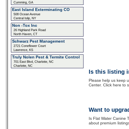
Cumming, GA
East Island Exterminating CO
508 Ocean Avenue
Central Islip, NY
Non -Tox Inc
26 Highland Park Road
North Haven, CT
Schwarz Pest Management
2721 Coneflower Court
Lawrence, KS
Truly Nolen Pest & Termite Control
701 East Blvd, Charlotte, NC
Charlotte, NC
Is this listing
Please help us keep u
Center. Click here to
Want to upgrad
Is Flat Water Canine T
about premium listing