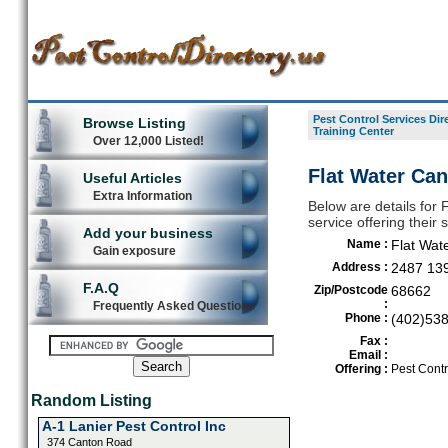
Pest Control Services Dir
Browse Listing
Training Center
Over 12,000 Listed!
Flat Water Can
Useful Articles
Extra Information
Below are details for 
service offering their
Add your business
Name :
Flat Wat
Gain exposure
Address :
2487 13
F.A.Q
Zip/Postcode
68662
:
Frequently Asked Questions
Phone :
(402)53
Fax :
Email :
Offering :
Pest Contr
Random Listing
A-1 Lanier Pest Control Inc
374 Canton Road