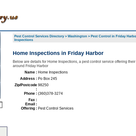
Pest Control Services Directory
>
Washington
>
Pest Control in Friday Harbo
Inspections
Home Inspections in Friday Harbor
Below are details for Home Inspections, a pest control service offering their
around Friday Harbor
Name :
Home Inspections
Address :
Po Box 245
Zip/Postcode
98250
:
Phone :
(360)378-3274
Fax :
Email :
Offering :
Pest Control Services