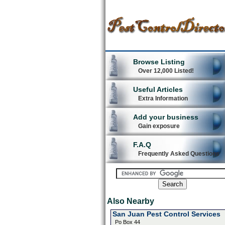
Browse Listing
Over 12,000 Listed!
Useful Articles
Extra Information
Add your business
Gain exposure
F.A.Q
Frequently Asked Questions
Also Nearby
San Juan Pest Control Services
Po Box 44