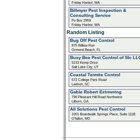
Friday Harbor, WA
Billmyer Pest Inspection &
Consulting Service
Po Box 2959
Friday Harbor, WA
Random Listing
Bug Off Pest Control
875 Willow Run
Ormond Beach, FL
Busy Bee Pest Control of Slc LL
5233 Kemp Drive
Salt Lake City, UT
Coastal Termite Control
572 College Park Road
Ladson, SC
Gable Robert Extrmntng
796 Pleasant Hill Road Northwest
Lilburn, GA
All Solutions Pest Control
1001 Boardwalk Springs Place, Suite 111B
O'fallon, MO