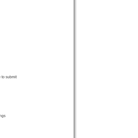
 to submit
ings