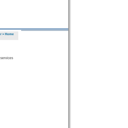
r
>
Home
 services