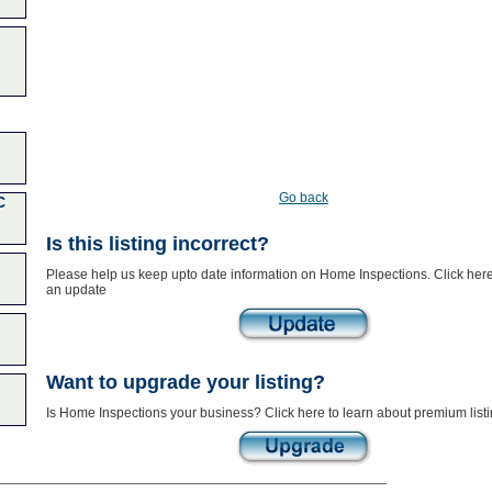
Go back
C
Is this listing incorrect?
Please help us keep upto date information on Home Inspections. Click here
an update
Want to upgrade your listing?
Is Home Inspections your business? Click here to learn about premium list